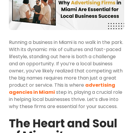
Running a business in Miami is no walk in the park.
With its dynamic mix of cultures and fast-paced
lifestyle, standing out here is both a challenge
and an opportunity. If you’re a local business
owner, you’ve likely realized that competing with
the big names requires more than just a great
product or service. This is where
advertising
agencies in Miami
step in, playing a crucial role
in helping local businesses thrive. Let’s dive into
why these firms are essential for your success.
The Heart and Soul