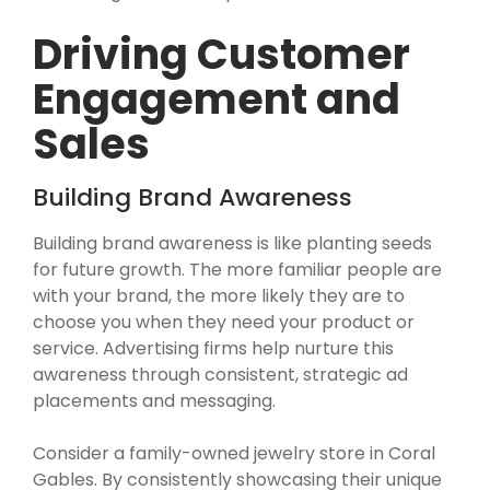
Driving Customer
Engagement and
Sales
Building Brand Awareness
Building brand awareness is like planting seeds
for future growth. The more familiar people are
with your brand, the more likely they are to
choose you when they need your product or
service. Advertising firms help nurture this
awareness through consistent, strategic ad
placements and messaging.
Consider a family-owned jewelry store in Coral
Gables. By consistently showcasing their unique