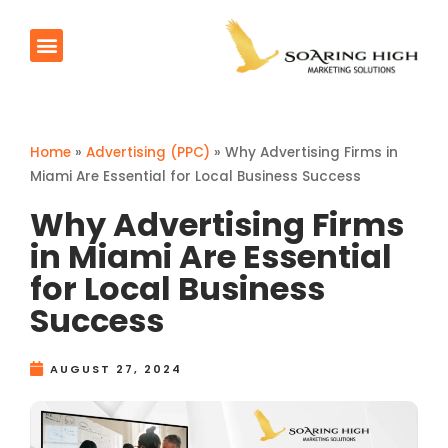
AI Agents
Products & Services
Contact Us
Home
»
Advertising (PPC)
»
Why Advertising Firms in
Miami Are Essential for Local Business Success
Why Advertising Firms
in Miami Are Essential
for Local Business
Success
AUGUST 27, 2024