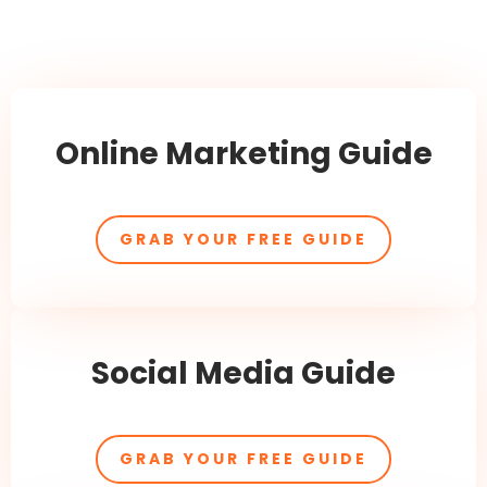
Online Marketing Guide
GRAB YOUR FREE GUIDE
Social Media Guide
GRAB YOUR FREE GUIDE