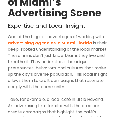
of Miami’s
Advertising Scene
Expertise and Local Insight
One of the biggest advantages of working with
advertising agencies in Miami Florida
is their
deep-rooted understanding of the local market.
These firms don’t just know Miami; they live and
breathe it. They understand the unique
preferences, behaviors, and cultures that make
up the city’s diverse population. This local insight
allows them to craft campaigns that resonate
deeply with the community.
Take, for example, a local café in Little Havana.
An advertising firm familiar with the area can
create campaigns that highlight the café’s