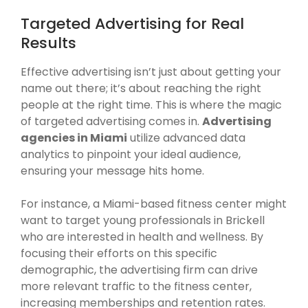
Targeted Advertising for Real
Results
Effective advertising isn’t just about getting your
name out there; it’s about reaching the right
people at the right time. This is where the magic
of targeted advertising comes in.
Advertising
agencies in Miami
utilize advanced data
analytics to pinpoint your ideal audience,
ensuring your message hits home.
For instance, a Miami-based fitness center might
want to target young professionals in Brickell
who are interested in health and wellness. By
focusing their efforts on this specific
demographic, the advertising firm can drive
more relevant traffic to the fitness center,
increasing memberships and retention rates.