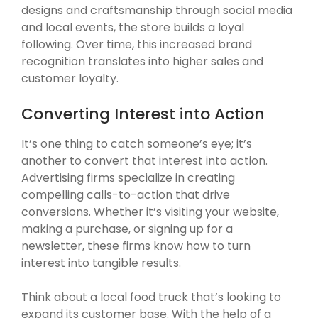
designs and craftsmanship through social media
and local events, the store builds a loyal
following. Over time, this increased brand
recognition translates into higher sales and
customer loyalty.
Converting Interest into Action
It’s one thing to catch someone’s eye; it’s
another to convert that interest into action.
Advertising firms specialize in creating
compelling calls-to-action that drive
conversions. Whether it’s visiting your website,
making a purchase, or signing up for a
newsletter, these firms know how to turn
interest into tangible results.
Think about a local food truck that’s looking to
expand its customer base. With the help of a