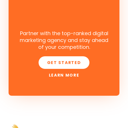
Partner with the top-ranked digital
marketing agency and stay ahead
of your competition.
GET STARTED
LEARN MORE