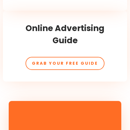
Online Advertising
Guide
GRAB YOUR FREE GUIDE