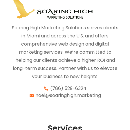
Soaring High Marketing Solutions serves clients
in Miami and across the U.S. and offers
comprehensive web design and digital
marketing services. We’re committed to
helping our clients achieve a higher ROI and
long-term success. Partner with us to elevate
your business to new heights.
(786) 529-6324
noel@soaringhigh.marketing
Services