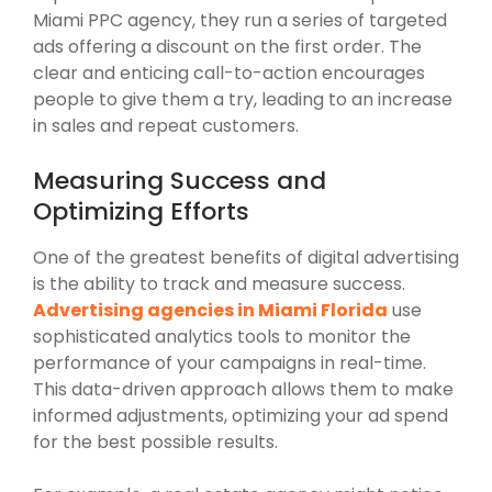
Miami PPC agency, they run a series of targeted
ads offering a discount on the first order. The
clear and enticing call-to-action encourages
people to give them a try, leading to an increase
in sales and repeat customers.
Measuring Success and
Optimizing Efforts
One of the greatest benefits of digital advertising
is the ability to track and measure success.
Advertising agencies in Miami Florida
use
sophisticated analytics tools to monitor the
performance of your campaigns in real-time.
This data-driven approach allows them to make
informed adjustments, optimizing your ad spend
for the best possible results.