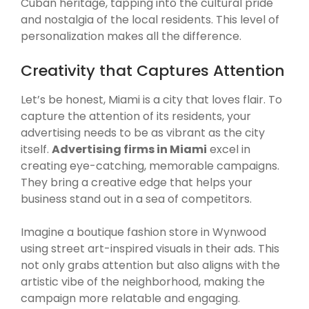
Cuban heritage, tapping into the cultural pride
and nostalgia of the local residents. This level of
personalization makes all the difference.
Creativity that Captures Attention
Let’s be honest, Miami is a city that loves flair. To
capture the attention of its residents, your
advertising needs to be as vibrant as the city
itself.
Advertising firms in Miami
excel in
creating eye-catching, memorable campaigns.
They bring a creative edge that helps your
business stand out in a sea of competitors.
Imagine a boutique fashion store in Wynwood
using street art-inspired visuals in their ads. This
not only grabs attention but also aligns with the
artistic vibe of the neighborhood, making the
campaign more relatable and engaging.