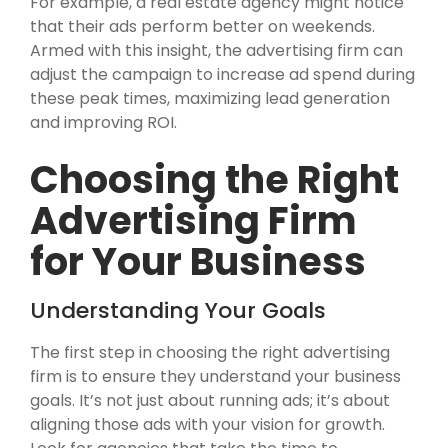
For example, a real estate agency might notice
that their ads perform better on weekends.
Armed with this insight, the advertising firm can
adjust the campaign to increase ad spend during
these peak times, maximizing lead generation
and improving ROI.
Choosing the Right
Advertising Firm
for Your Business
Understanding Your Goals
The first step in choosing the right advertising
firm is to ensure they understand your business
goals. It’s not just about running ads; it’s about
aligning those ads with your vision for growth.