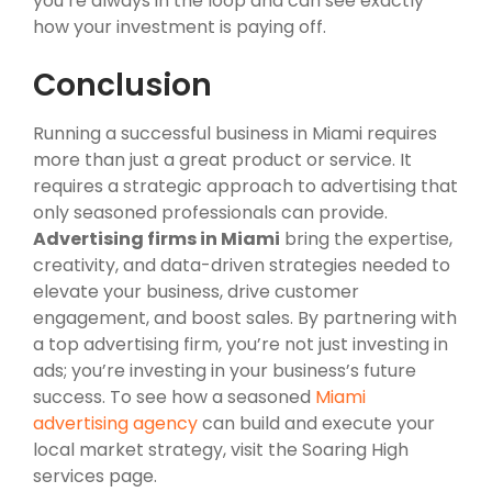
you’re always in the loop and can see exactly
how your investment is paying off.
Conclusion
Running a successful business in Miami requires
more than just a great product or service. It
requires a strategic approach to advertising that
only seasoned professionals can provide.
Advertising firms in Miami
bring the expertise,
creativity, and data-driven strategies needed to
elevate your business, drive customer
engagement, and boost sales. By partnering with
a top advertising firm, you’re not just investing in
ads; you’re investing in your business’s future
success. To see how a seasoned
Miami
advertising agency
can build and execute your
local market strategy, visit the Soaring High
services page.