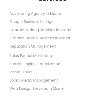
Advertising Agency in Miami
Google Business Listings
Content Writing Services in Miami
Graphic Design Services in Miami
Reputation Management
Sales Funnel Marketing
Search Engine Optimization
Virtual Tours
Social Media Management
Web Design Services in Miami