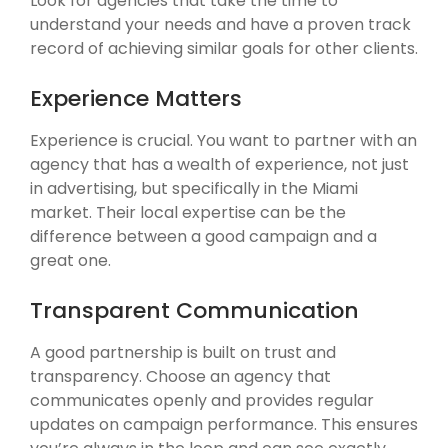
Look for agencies that take the time to
understand your needs and have a proven track
record of achieving similar goals for other clients.
Experience Matters
Experience is crucial. You want to partner with an
agency that has a wealth of experience, not just
in advertising, but specifically in the Miami
market. Their local expertise can be the
difference between a good campaign and a
great one.
Transparent Communication
A good partnership is built on trust and
transparency. Choose an agency that
communicates openly and provides regular
updates on campaign performance. This ensures