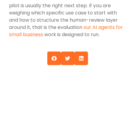
pilot is usually the right next step. If you are
weighing which specific use case to start with
and how to structure the human-review layer
around it, that is the evaluation
our AI agents for
small business
work is designed to run.