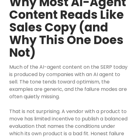
Why Most AI-Agent
Content Reads Like
Sales Copy (and
Why This One Does
Not)
Much of the AI-agent content on the SERP today
is produced by companies with an AI agent to
sell. The tone tends toward optimism, the
examples are generic, and the failure modes are
often quietly missing.
That is not surprising. A vendor with a product to
move has limited incentive to publish a balanced
evaluation that names the conditions under
which its own product is a bad fit. Honest failure