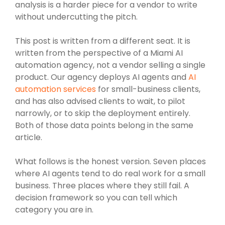
analysis is a harder piece for a vendor to write
without undercutting the pitch.
This post is written from a different seat. It is
written from the perspective of a Miami AI
automation agency, not a vendor selling a single
product. Our agency deploys AI agents and
AI
automation services
for small-business clients,
and has also advised clients to wait, to pilot
narrowly, or to skip the deployment entirely.
Both of those data points belong in the same
article.
What follows is the honest version. Seven places
where AI agents tend to do real work for a small
business. Three places where they still fail. A
decision framework so you can tell which
category you are in.