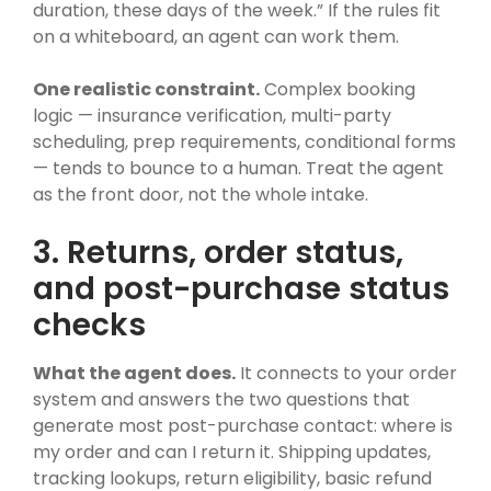
duration, these days of the week.” If the rules fit
on a whiteboard, an agent can work them.
One realistic constraint.
Complex booking
logic — insurance verification, multi-party
scheduling, prep requirements, conditional forms
— tends to bounce to a human. Treat the agent
as the front door, not the whole intake.
3. Returns, order status,
and post-purchase status
checks
What the agent does.
It connects to your order
system and answers the two questions that
generate most post-purchase contact: where is
my order and can I return it. Shipping updates,
tracking lookups, return eligibility, basic refund