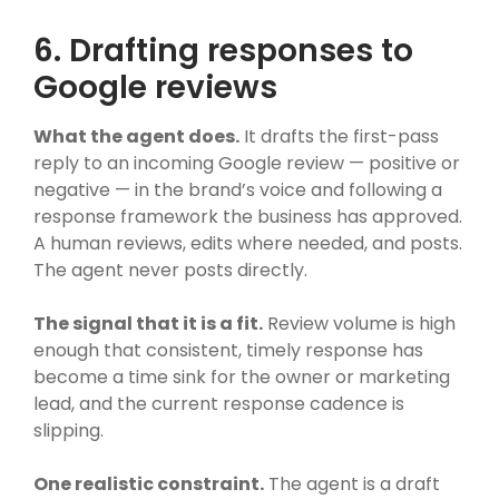
6. Drafting responses to
Google reviews
What the agent does.
It drafts the first-pass
reply to an incoming Google review — positive or
negative — in the brand’s voice and following a
response framework the business has approved.
A human reviews, edits where needed, and posts.
The agent never posts directly.
The signal that it is a fit.
Review volume is high
enough that consistent, timely response has
become a time sink for the owner or marketing
lead, and the current response cadence is
slipping.
One realistic constraint.
The agent is a draft