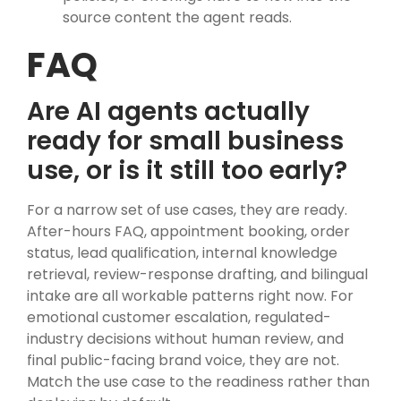
source content the agent reads.
FAQ
Are AI agents actually
ready for small business
use, or is it still too early?
For a narrow set of use cases, they are ready.
After-hours FAQ, appointment booking, order
status, lead qualification, internal knowledge
retrieval, review-response drafting, and bilingual
intake are all workable patterns right now. For
emotional customer escalation, regulated-
industry decisions without human review, and
final public-facing brand voice, they are not.
Match the use case to the readiness rather than