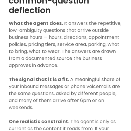
common-question
deflection
What the agent does.
It answers the repetitive,
low-ambiguity questions that arrive outside
business hours — hours, directions, appointment
policies, pricing tiers, service area, parking, what
to bring, what to wear. The answers are drawn
from a documented source the business
approves in advance.
The signal that it is a fit.
A meaningful share of
your inbound messages or phone voicemails are
the same questions, asked by different people,
and many of them arrive after 6pm or on
weekends.
One realistic constraint.
The agent is only as
current as the content it reads from. If your