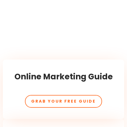
Online Marketing Guide
GRAB YOUR FREE GUIDE