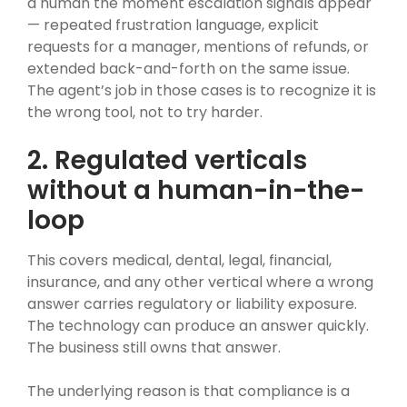
a human the moment escalation signals appear
— repeated frustration language, explicit
requests for a manager, mentions of refunds, or
extended back-and-forth on the same issue.
The agent’s job in those cases is to recognize it is
the wrong tool, not to try harder.
2. Regulated verticals
without a human-in-the-
loop
This covers medical, dental, legal, financial,
insurance, and any other vertical where a wrong
answer carries regulatory or liability exposure.
The technology can produce an answer quickly.
The business still owns that answer.
The underlying reason is that compliance is a