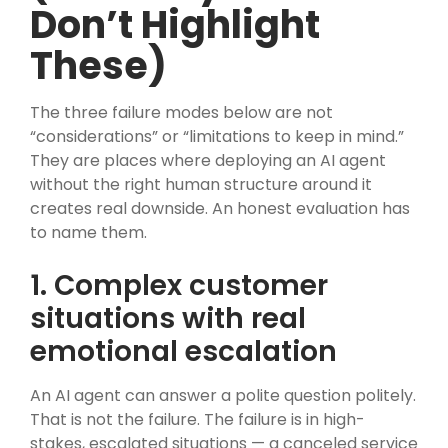
Don’t Highlight
These)
The three failure modes below are not
“considerations” or “limitations to keep in mind.”
They are places where deploying an AI agent
without the right human structure around it
creates real downside. An honest evaluation has
to name them.
1. Complex customer
situations with real
emotional escalation
An AI agent can answer a polite question politely.
That is not the failure. The failure is in high-
stakes, escalated situations — a canceled service