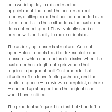
on a wedding day, a missed medical
appointment that cost the customer real
money, a billing error that has compounded over
three months. In those situations, the customer
does not need speed. They typically need a
person with authority to make a decision.
The underlying reason is structural. Current
agent-class models tend to de-escalate and
reassure, which can read as dismissive when the
customer has a legitimate grievance that
requires a judgment call. Customers in that
situation often leave feeling unheard, and the
public response — a review, a complaint, a share
— can end up sharper than the original issue
would have justified.
The practical safeguard is a fast hot-handoff to