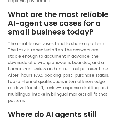
deploying by default.
What are the most reliable
AI-agent use cases for a
small business today?
The reliable use cases tend to share a pattern.
The task is repeated often, the answers are
stable enough to document in advance, the
downside of a wrong answer is bounded, and a
human can review and correct output over time.
After-hours FAQ, booking, post-purchase status,
top-of-funnel qualification, internal knowledge
retrieval for staff, review-response drafting, and
multilingual intake in bilingual markets all fit that
pattern.
Where do AI agents still