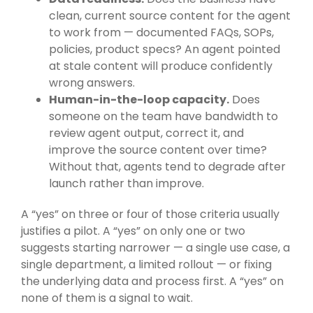
clean, current source content for the agent
to work from — documented FAQs, SOPs,
policies, product specs? An agent pointed
at stale content will produce confidently
wrong answers.
Human-in-the-loop capacity.
Does
someone on the team have bandwidth to
review agent output, correct it, and
improve the source content over time?
Without that, agents tend to degrade after
launch rather than improve.
A “yes” on three or four of those criteria usually
justifies a pilot. A “yes” on only one or two
suggests starting narrower — a single use case, a
single department, a limited rollout — or fixing
the underlying data and process first. A “yes” on
none of them is a signal to wait.