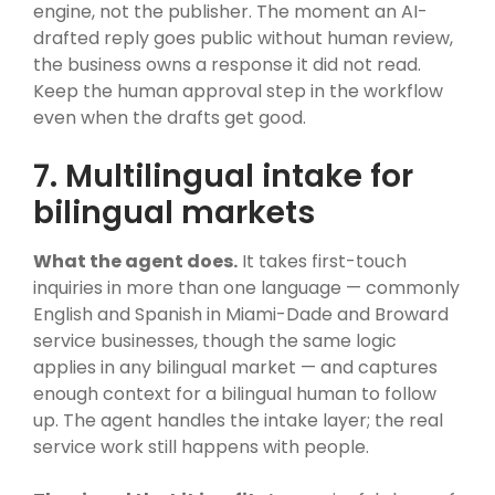
engine, not the publisher. The moment an AI-
drafted reply goes public without human review,
the business owns a response it did not read.
Keep the human approval step in the workflow
even when the drafts get good.
7. Multilingual intake for
bilingual markets
What the agent does.
It takes first-touch
inquiries in more than one language — commonly
English and Spanish in Miami-Dade and Broward
service businesses, though the same logic
applies in any bilingual market — and captures
enough context for a bilingual human to follow
up. The agent handles the intake layer; the real
service work still happens with people.