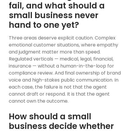
fail, and what should a
small business never
hand to one yet?
Three areas deserve explicit caution. Complex
emotional customer situations, where empathy
and judgment matter more than speed.
Regulated verticals — medical, legal, financial,
insurance — without a human-in-the-loop for
compliance review. And final ownership of brand
voice and high-stakes public communication. In
each case, the failure is not that the agent
cannot draft or respond. It is that the agent
cannot own the outcome.
How should a small
business decide whether