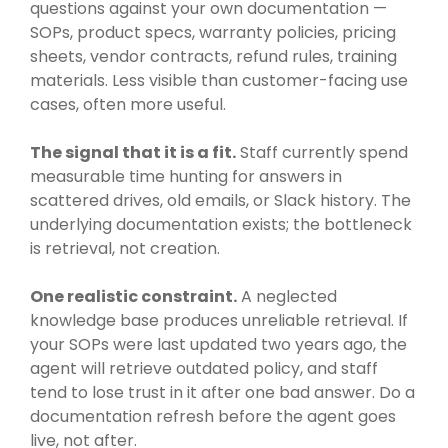
questions against your own documentation —
SOPs, product specs, warranty policies, pricing
sheets, vendor contracts, refund rules, training
materials. Less visible than customer-facing use
cases, often more useful.
The signal that it is a fit.
Staff currently spend
measurable time hunting for answers in
scattered drives, old emails, or Slack history. The
underlying documentation exists; the bottleneck
is retrieval, not creation.
One realistic constraint.
A neglected
knowledge base produces unreliable retrieval. If
your SOPs were last updated two years ago, the
agent will retrieve outdated policy, and staff
tend to lose trust in it after one bad answer. Do a
documentation refresh before the agent goes
live, not after.