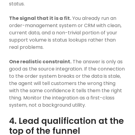
status.
The signal that it is a fit.
You already run an
order-management system or CRM with clean,
current data, and a non-trivial portion of your
support volume is status lookups rather than
real problems.
One realistic constraint.
The answer is only as
good as the source integration. If the connection
to the order system breaks or the data is stale,
the agent will tell customers the wrong thing
with the same confidence it tells them the right
thing. Monitor the integration as a first-class
system, not a background utility.
4. Lead qualification at the
top of the funnel