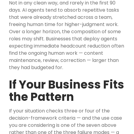
Not in any clean way, and rarely in the first 90
days. AI agents tend to absorb repetitive tasks
that were already stretched across a team,
freeing human time for higher-judgment work.
Over a longer horizon, the composition of some
roles may shift. Businesses that deploy agents
expecting immediate headcount reduction often
find the ongoing human work — content
maintenance, review, correction — larger than
they had budgeted for.
If Your Business Fits
the Pattern
If your situation checks three or four of the
decision-framework criteria — and the use case
you are considering is one of the seven above
rather than one of the three failure modes — a