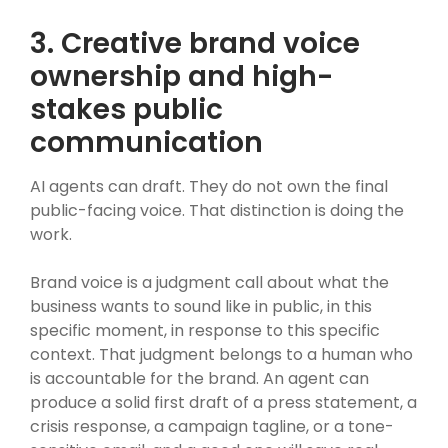
3. Creative brand voice
ownership and high-
stakes public
communication
AI agents can draft. They do not own the final
public-facing voice. That distinction is doing the
work.
Brand voice is a judgment call about what the
business wants to sound like in public, in this
specific moment, in response to this specific
context. That judgment belongs to a human who
is accountable for the brand. An agent can
produce a solid first draft of a press statement, a
crisis response, a campaign tagline, or a tone-