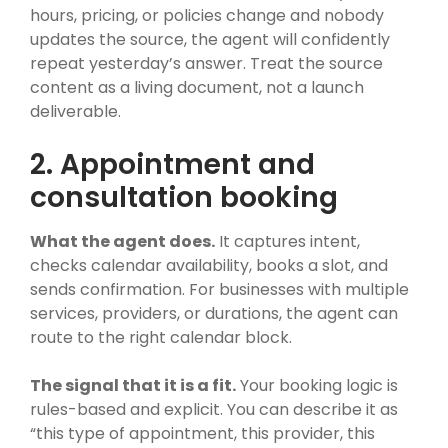
hours, pricing, or policies change and nobody
updates the source, the agent will confidently
repeat yesterday’s answer. Treat the source
content as a living document, not a launch
deliverable.
2. Appointment and
consultation booking
What the agent does.
It captures intent,
checks calendar availability, books a slot, and
sends confirmation. For businesses with multiple
services, providers, or durations, the agent can
route to the right calendar block.
The signal that it is a fit.
Your booking logic is
rules-based and explicit. You can describe it as
“this type of appointment, this provider, this