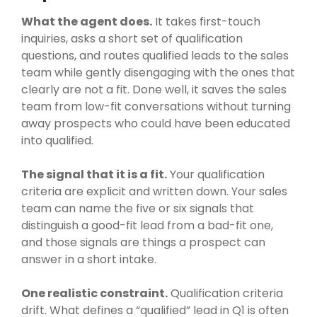
What the agent does.
It takes first-touch
inquiries, asks a short set of qualification
questions, and routes qualified leads to the sales
team while gently disengaging with the ones that
clearly are not a fit. Done well, it saves the sales
team from low-fit conversations without turning
away prospects who could have been educated
into qualified.
The signal that it is a fit.
Your qualification
criteria are explicit and written down. Your sales
team can name the five or six signals that
distinguish a good-fit lead from a bad-fit one,
and those signals are things a prospect can
answer in a short intake.
One realistic constraint.
Qualification criteria
drift. What defines a “qualified” lead in Q1 is often