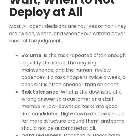
Deploy at All
Most AI-agent decisions are not “yes or no.” They
are “which, where, and when.” Four criteria cover
most of the judgment.
Volume.
Is the task repeated often enough
to justify the setup, the ongoing
maintenance, and the human-review
cadence? If a task happens twice a week, a
checklist is often cheaper than an agent.
Risk tolerance.
What is the downside of a
wrong answer to a customer or a staff
member? Low-downside tasks are good
first candidates. High-downside tasks need
far more structure around them, and some
should not be automated at all.
Data readiness.
Does the business have