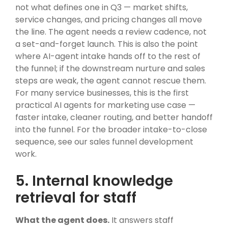
not what defines one in Q3 — market shifts,
service changes, and pricing changes all move
the line. The agent needs a review cadence, not
a set-and-forget launch. This is also the point
where AI-agent intake hands off to the rest of
the funnel; if the downstream nurture and sales
steps are weak, the agent cannot rescue them.
For many service businesses, this is the first
practical AI agents for marketing use case —
faster intake, cleaner routing, and better handoff
into the funnel. For the broader intake-to-close
sequence, see
our sales funnel development
work
.
5. Internal knowledge
retrieval for staff
What the agent does.
It answers staff