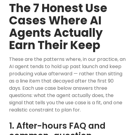
The 7 Honest Use
Cases Where AI
Agents Actually
Earn Their Keep
These are the patterns where, in our practice, an
AI agent tends to hold up past launch and keep
producing value afterward — rather than sitting
as a line item that decayed after the first 90
days. Each use case below answers three
questions: what the agent actually does, the
signal that tells you the use case is a fit, and one
realistic constraint to plan for.
1. After-hours FAQ and