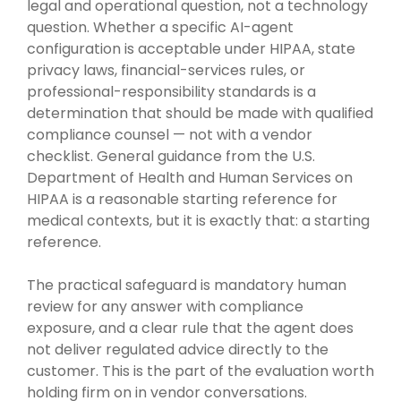
legal and operational question, not a technology
question. Whether a specific AI-agent
configuration is acceptable under HIPAA, state
privacy laws, financial-services rules, or
professional-responsibility standards is a
determination that should be made with qualified
compliance counsel — not with a vendor
checklist. General guidance from the U.S.
Department of Health and Human Services on
HIPAA is a reasonable starting reference for
medical contexts, but it is exactly that: a starting
reference.
The practical safeguard is mandatory human
review for any answer with compliance
exposure, and a clear rule that the agent does
not deliver regulated advice directly to the
customer. This is the part of the evaluation worth
holding firm on in vendor conversations.