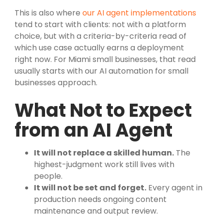
This is also where
our AI agent implementations
tend to start with clients: not with a platform
choice, but with a criteria-by-criteria read of
which use case actually earns a deployment
right now. For Miami small businesses, that read
usually starts with our AI automation for small
businesses approach.
What Not to Expect
from an AI Agent
It will not replace a skilled human.
The
highest-judgment work still lives with
people.
It will not be set and forget.
Every agent in
production needs ongoing content
maintenance and output review.