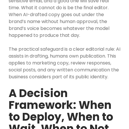
sensitive email, and a good one will save real
time. What it cannot do is be the final editor.
When AI-drafted copy goes out under the
brand’s name without human approval, the
brand’s voice becomes whatever the model
happened to produce that day.
The practical safeguard is a clear editorial rule: AI
assists in drafting, humans own publication. This
applies to marketing copy, review responses,
social posts, and any written communication the
business considers part of its public identity.
A Decision
Framework: When
to Deploy, When to
Wait, When to Not