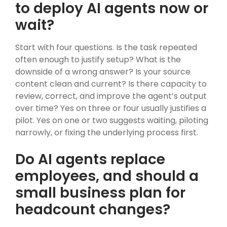
to deploy AI agents now or
wait?
Start with four questions. Is the task repeated
often enough to justify setup? What is the
downside of a wrong answer? Is your source
content clean and current? Is there capacity to
review, correct, and improve the agent’s output
over time? Yes on three or four usually justifies a
pilot. Yes on one or two suggests waiting, piloting
narrowly, or fixing the underlying process first.
Do AI agents replace
employees, and should a
small business plan for
headcount changes?