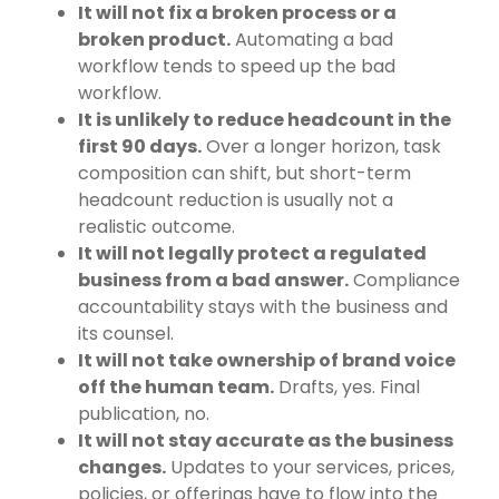
It will not fix a broken process or a
broken product.
Automating a bad
workflow tends to speed up the bad
workflow.
It is unlikely to reduce headcount in the
first 90 days.
Over a longer horizon, task
composition can shift, but short-term
headcount reduction is usually not a
realistic outcome.
It will not legally protect a regulated
business from a bad answer.
Compliance
accountability stays with the business and
its counsel.
It will not take ownership of brand voice
off the human team.
Drafts, yes. Final
publication, no.
It will not stay accurate as the business
changes.
Updates to your services, prices,
policies, or offerings have to flow into the