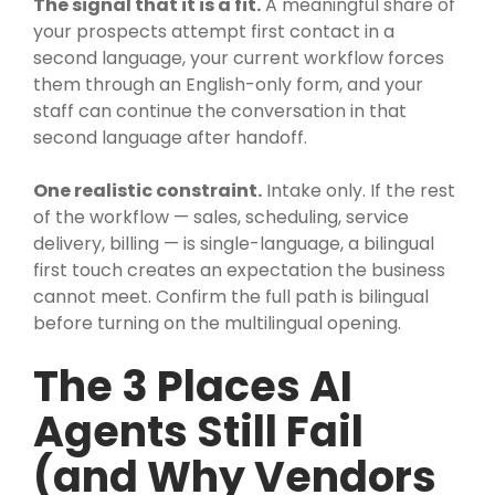
The signal that it is a fit.
A meaningful share of
your prospects attempt first contact in a
second language, your current workflow forces
them through an English-only form, and your
staff can continue the conversation in that
second language after handoff.
One realistic constraint.
Intake only. If the rest
of the workflow — sales, scheduling, service
delivery, billing — is single-language, a bilingual
first touch creates an expectation the business
cannot meet. Confirm the full path is bilingual
before turning on the multilingual opening.
The 3 Places AI
Agents Still Fail
(and Why Vendors