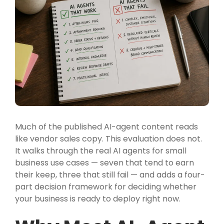
Much of the published AI-agent content reads
like vendor sales copy. This evaluation does not.
It walks through the real AI agents for small
business use cases — seven that tend to earn
their keep, three that still fail — and adds a four-
part decision framework for deciding whether
your business is ready to deploy right now.