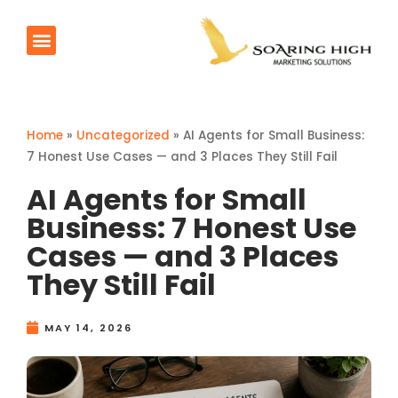
AI Agents
Products & Services
Contact Us
Home
»
Uncategorized
»
AI Agents for Small Business:
7 Honest Use Cases — and 3 Places They Still Fail
AI Agents for Small
Business: 7 Honest Use
Cases — and 3 Places
They Still Fail
MAY 14, 2026