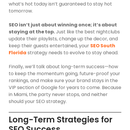
what’s hot today isn’t guaranteed to stay hot
tomorrow.
SEO isn’t just about winning once; it’s about
staying at the top.
Just like the best nightclubs
update their playlists, change up the decor, and
keep their guests entertained, your
SEO South
Florida
strategy needs to evolve to stay ahead.
Finally, we’ll talk about long-term success—how
to keep the momentum going, future-proof your
rankings, and make sure your brand stays in the
VIP section of Google for years to come. Because
in Miami, the party never stops, and neither
should your SEO strategy.
Long-Term Strategies for
SEO Success