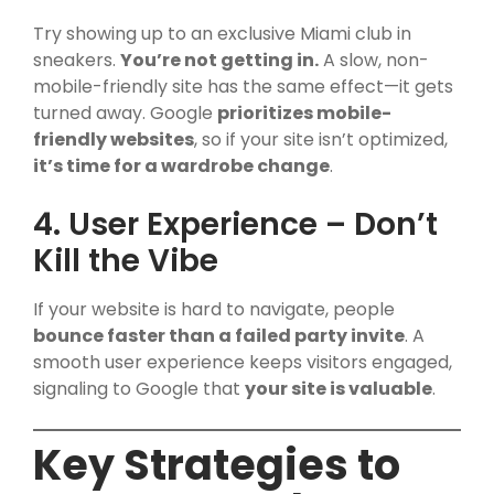
Try showing up to an exclusive Miami club in
sneakers.
You’re not getting in.
A slow, non-
mobile-friendly site has the same effect—it gets
turned away. Google
prioritizes mobile-
friendly websites
, so if your site isn’t optimized,
it’s time for a wardrobe change
.
4. User Experience – Don’t
Kill the Vibe
If your website is hard to navigate, people
bounce faster than a failed party invite
. A
smooth user experience keeps visitors engaged,
signaling to Google that
your site is valuable
.
Key Strategies to