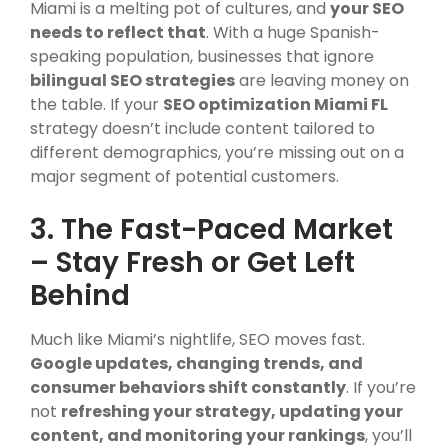
Miami is a melting pot of cultures, and
your SEO
needs to reflect that
. With a huge Spanish-
speaking population, businesses that ignore
bilingual SEO strategies
are leaving money on
the table. If your
SEO optimization Miami FL
strategy doesn’t include content tailored to
different demographics, you’re missing out on a
major segment of potential customers.
3. The Fast-Paced Market
– Stay Fresh or Get Left
Behind
Much like Miami’s nightlife, SEO moves fast.
Google updates, changing trends, and
consumer behaviors shift constantly
. If you’re
not
refreshing your strategy, updating your
content, and monitoring your rankings
, you’ll