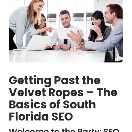
Getting Past the
Velvet Ropes – The
Basics of South
Florida SEO
Welcome to the Party: SEO