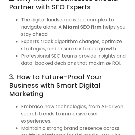
Partner with SEO Experts
The digital landscape is too complex to
navigate alone. A
Miami SEO firm
helps you
stay ahead.
Experts track algorithm changes, optimize
strategies, and ensure sustained growth.
Professional SEO teams provide insights and
data-backed decisions that maximize ROI.
3. How to Future-Proof Your
Business with Smart Digital
Marketing
Embrace new technologies, from AI-driven
search trends to immersive user
experiences.
Maintain a strong brand presence across