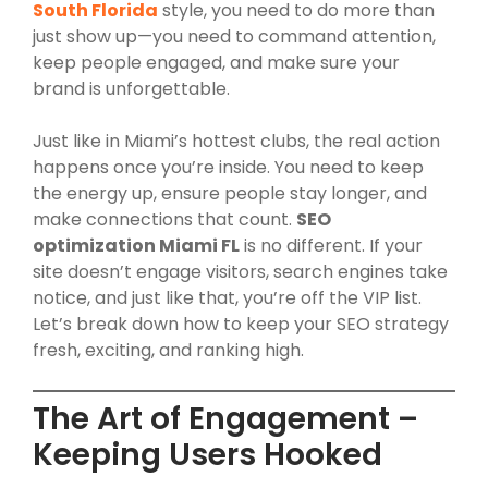
South Florida
style, you need to do more than
just show up—you need to command attention,
keep people engaged, and make sure your
brand is unforgettable.
Just like in Miami’s hottest clubs, the real action
happens once you’re inside. You need to keep
the energy up, ensure people stay longer, and
make connections that count.
SEO
optimization Miami FL
is no different. If your
site doesn’t engage visitors, search engines take
notice, and just like that, you’re off the VIP list.
Let’s break down how to keep your SEO strategy
fresh, exciting, and ranking high.
The Art of Engagement –
Keeping Users Hooked