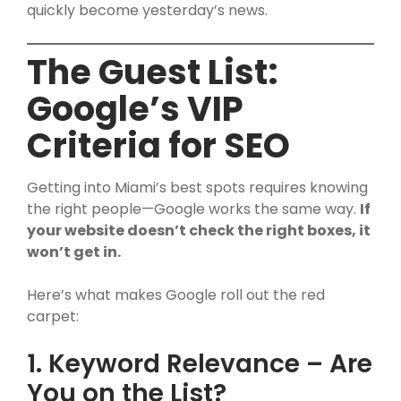
quickly become yesterday’s news.
The Guest List:
Google’s VIP
Criteria for SEO
Getting into Miami’s best spots requires knowing
the right people—Google works the same way.
If
your website doesn’t check the right boxes, it
won’t get in.
Here’s what makes Google roll out the red
carpet:
1. Keyword Relevance – Are
You on the List?