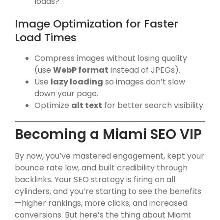
loads?
Image Optimization for Faster
Load Times
Compress images without losing quality
(use
WebP format
instead of JPEGs).
Use
lazy loading
so images don’t slow
down your page.
Optimize
alt text
for better search visibility.
Becoming a Miami SEO VIP
By now, you’ve mastered engagement, kept your
bounce rate low, and built credibility through
backlinks. Your SEO strategy is firing on all
cylinders, and you’re starting to see the benefits
—higher rankings, more clicks, and increased
conversions. But here’s the thing about Miami: