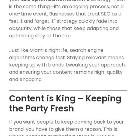
is the same thing—it’s an ongoing process, not a
one-time event. Businesses that treat SEO as a
“set it and forget it” strategy quickly fade into
obscurity, while those that keep adapting and
optimizing stay at the top.
Just like Miami’s nightlife, search engine
algorithms change fast. Staying relevant means
keeping up with trends, tweaking your approach,
and ensuring your content remains high-quality
and engaging.
Content is King – Keeping
the Party Fresh
If you want people to keep coming back to your
brand, you have to give them a reason. This is