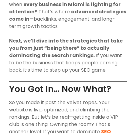
when
every business in Miami is fighting for
attention?
That’s where
advanced strategies
come in
—backlinks, engagement, and long-
term growth tactics.
Next, we’ll dive into the strategies that take
you from just “being there” to actually
dominating the search rankings.
If you want
to be the business that keeps people coming
back, it’s time to step up your SEO game.
You Got In… Now What?
So you made it past the velvet ropes. Your
website is live, optimized, and climbing the
rankings. But let’s be real—getting inside a VIP
club is one thing. Owning the room? That’s
another level. If you want to dominate
SEO