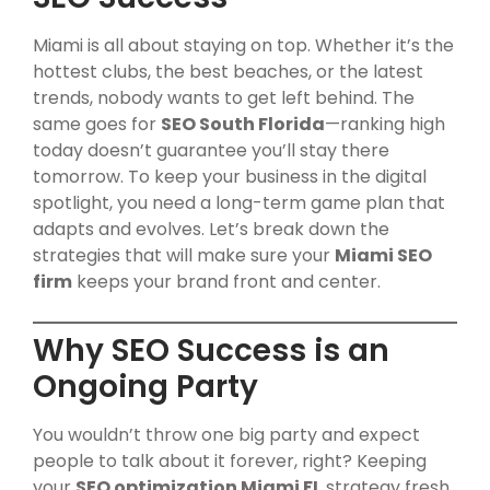
Miami is all about staying on top. Whether it’s the
hottest clubs, the best beaches, or the latest
trends, nobody wants to get left behind. The
same goes for
SEO South Florida
—ranking high
today doesn’t guarantee you’ll stay there
tomorrow. To keep your business in the digital
spotlight, you need a long-term game plan that
adapts and evolves. Let’s break down the
strategies that will make sure your
Miami SEO
firm
keeps your brand front and center.
Why SEO Success is an
Ongoing Party
You wouldn’t throw one big party and expect
people to talk about it forever, right? Keeping
your
SEO optimization Miami FL
strategy fresh