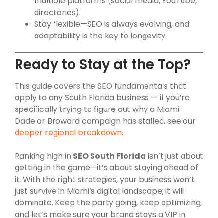
multiple platforms (social media, YouTube,
directories).
Stay flexible—SEO is always evolving, and
adaptability is the key to longevity.
Ready to Stay at the Top?
This guide covers the SEO fundamentals that
apply to any South Florida business — if you’re
specifically trying to figure out why a Miami-
Dade or Broward campaign has stalled, see our
deeper regional breakdown
.
Ranking high in
SEO South Florida
isn’t just about
getting in the game—it’s about staying ahead of
it. With the right strategies, your business won’t
just survive in Miami’s digital landscape; it will
dominate. Keep the party going, keep optimizing,
and let’s make sure your brand stays a VIP in