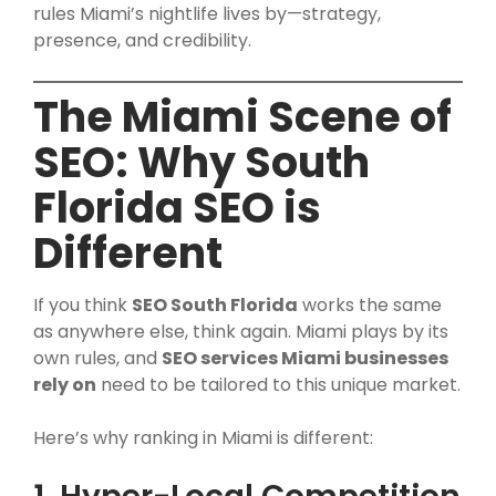
rules Miami’s nightlife lives by—strategy,
presence, and credibility.
The Miami Scene of
SEO: Why South
Florida SEO is
Different
If you think
SEO South Florida
works the same
as anywhere else, think again. Miami plays by its
own rules, and
SEO services Miami businesses
rely on
need to be tailored to this unique market.
Here’s why ranking in Miami is different: