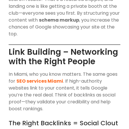
landing one is like getting a private booth at the
club—everyone sees you first. By structuring your
content with
schema markup
, you increase the
chances of Google showcasing your site at the
top.
Link Building – Networking
with the Right People
In Miami, who you know matters. The same goes
for
SEO services Miami
. If high-authority
websites link to your content, it tells Google
you’re the real deal. Think of backlinks as social
proof—they validate your credibility and help
boost rankings.
The Right Backlinks = Social Clout