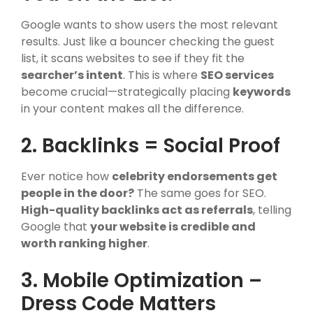
Google wants to show users the most relevant
results. Just like a bouncer checking the guest
list, it scans websites to see if they fit the
searcher’s intent
. This is where
SEO services
become crucial—strategically placing
keywords
in your content makes all the difference.
2. Backlinks = Social Proof
Ever notice how
celebrity endorsements get
people in the door?
The same goes for SEO.
High-quality backlinks act as referrals
, telling
Google that
your website is credible and
worth ranking higher
.
3. Mobile Optimization –
Dress Code Matters