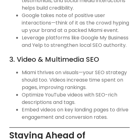
testimonials, and social media interactions
helps build credibility.
Google takes note of positive user
interactions—think of it as the crowd hyping
up your brand at a packed Miami event.
Leverage platforms like Google My Business
and Yelp to strengthen local SEO authority.
3. Video & Multimedia SEO
Miami thrives on visuals—your SEO strategy
should too. Videos increase time spent on
pages, improving rankings.
Optimize YouTube videos with SEO-rich
descriptions and tags.
Embed videos on key landing pages to drive
engagement and conversion rates.
Staying Ahead of