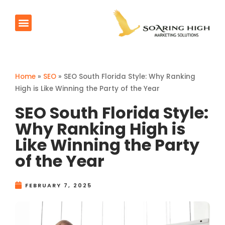
AI Agents
Products & Services
Contact Us
Home
»
SEO
»
SEO South Florida Style: Why Ranking
High is Like Winning the Party of the Year
SEO South Florida Style:
Why Ranking High is
Like Winning the Party
of the Year
FEBRUARY 7, 2025