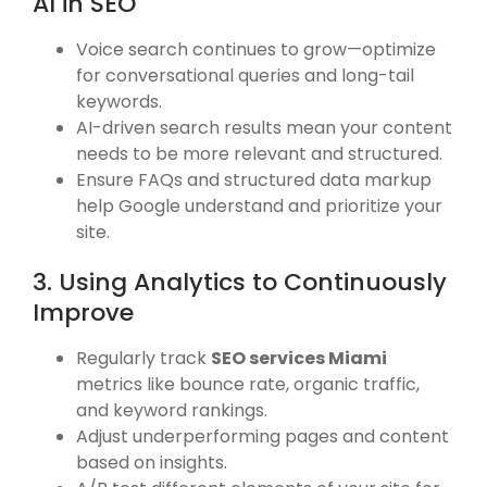
AI in SEO
Voice search continues to grow—optimize
for conversational queries and long-tail
keywords.
AI-driven search results mean your content
needs to be more relevant and structured.
Ensure FAQs and structured data markup
help Google understand and prioritize your
site.
3. Using Analytics to Continuously
Improve
Regularly track
SEO services Miami
metrics like bounce rate, organic traffic,
and keyword rankings.
Adjust underperforming pages and content
based on insights.