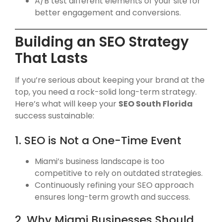
A/B test different elements of your site for
better engagement and conversions.
Building an SEO Strategy
That Lasts
If you’re serious about keeping your brand at the
top, you need a rock-solid long-term strategy.
Here’s what will keep your
SEO South Florida
success sustainable:
1. SEO is Not a One-Time Event
Miami’s business landscape is too
competitive to rely on outdated strategies.
Continuously refining your SEO approach
ensures long-term growth and success.
2. Why Miami Businesses Should