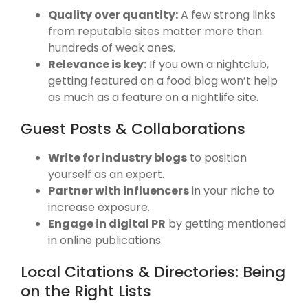
Quality over quantity:
A few strong links
from reputable sites matter more than
hundreds of weak ones.
Relevance is key:
If you own a nightclub,
getting featured on a food blog won’t help
as much as a feature on a nightlife site.
Guest Posts & Collaborations
Write for industry blogs
to position
yourself as an expert.
Partner with influencers
in your niche to
increase exposure.
Engage in digital PR
by getting mentioned
in online publications.
Local Citations & Directories: Being
on the Right Lists