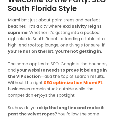
South Florida Style
Miami isn’t just about palm trees and perfect
beaches—it’s a city where
exclusivity reigns
supreme
. Whether it’s getting into a packed
nightclub in South Beach or landing a table at a
high-end rooftop lounge, one thing’s for sure:
if
you’re not on the list, you’re not getting in
.
The same applies to SEO. Google is the bouncer,
and
your website needs to prove it belongs in
the VIP section
—aka the top of search results.
Without the right
SEO optimization Miami FL
businesses remain stuck outside while the
competition enjoys the spotlight.
So, how do you
skip the long line and make it
past the velvet ropes?
You follow the same