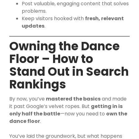
Post valuable, engaging content that solves
problems.
Keep visitors hooked with
fresh, relevant
updates
.
Owning the Dance
Floor – How to
Stand Out in Search
Rankings
By now, you’ve
mastered the basics
and made
it past Google’s velvet ropes. But
getting in is
only half the battle
—now you need to
own the
dance floor
.
You’ve laid the groundwork, but what happens