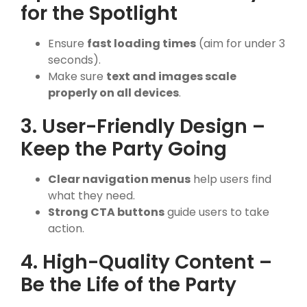
for the Spotlight
Ensure
fast loading times
(aim for under 3
seconds).
Make sure
text and images scale
properly on all devices
.
3. User-Friendly Design –
Keep the Party Going
Clear navigation menus
help users find
what they need.
Strong CTA buttons
guide users to take
action.
4. High-Quality Content –
Be the Life of the Party