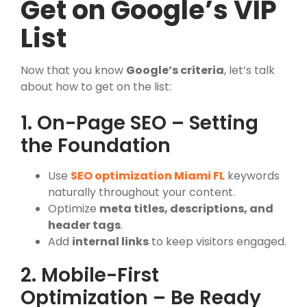
Get on Google’s VIP
List
Now that you know
Google’s criteria
, let’s talk
about how to get on the list:
1. On-Page SEO – Setting
the Foundation
Use
SEO optimization Miami FL
keywords
naturally throughout your content.
Optimize
meta titles, descriptions, and
header tags
.
Add
internal links
to keep visitors engaged.
2. Mobile-First
Optimization – Be Ready