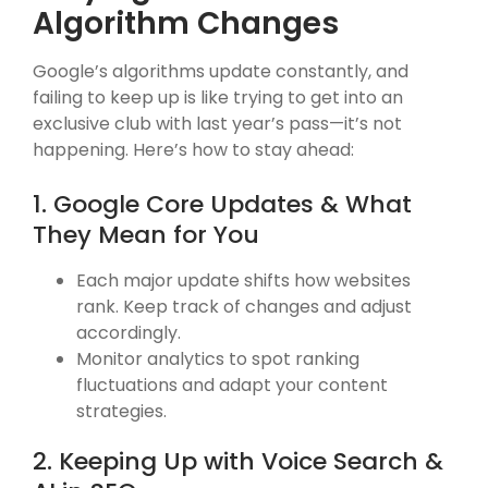
Algorithm Changes
Google’s algorithms update constantly, and
failing to keep up is like trying to get into an
exclusive club with last year’s pass—it’s not
happening. Here’s how to stay ahead:
1. Google Core Updates & What
They Mean for You
Each major update shifts how websites
rank. Keep track of changes and adjust
accordingly.
Monitor analytics to spot ranking
fluctuations and adapt your content
strategies.
2. Keeping Up with Voice Search &