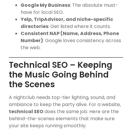
Google My Business
: The absolute must-
have for local SEO.
Yelp, TripAdvisor, and niche-specific
directories
: Get listed where it counts.
Consistent NAP (Name, Address, Phone
Number)
: Google loves consistency across
the web.
Technical SEO – Keeping
the Music Going Behind
the Scenes
A nightclub needs top-tier lighting, sound, and
ambiance to keep the party alive. For a website,
technical SEO
does the same job. Here are the
behind-the-scenes elements that make sure
your site keeps running smoothly: