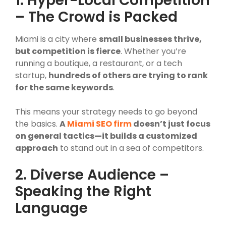
1. Hyper-Local Competition
– The Crowd is Packed
Miami is a city where
small businesses thrive,
but competition is fierce
. Whether you’re
running a boutique, a restaurant, or a tech
startup,
hundreds of others are trying to rank
for the same keywords
.
This means your strategy needs to go beyond
the basics.
A
Miami SEO firm
doesn’t just focus
on general tactics—it builds a customized
approach
to stand out in a sea of competitors.
2. Diverse Audience –
Speaking the Right
Language