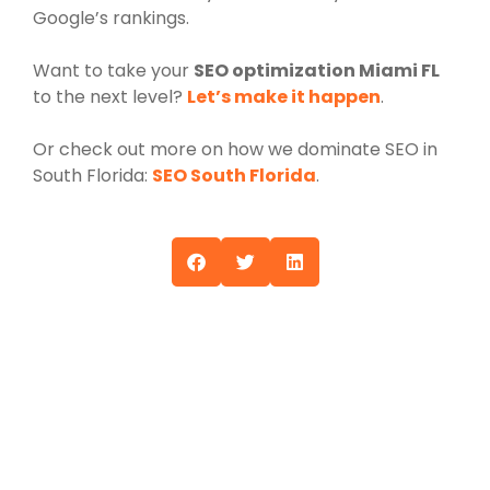
Google’s rankings.
Want to take your
SEO optimization Miami FL
to the next level?
Let’s make it happen
.
Or check out more on how we dominate SEO in
South Florida:
SEO South Florida
.