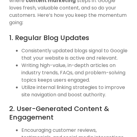
where
content marketing
steps in. Google
loves fresh, valuable content, and so do your
customers. Here’s how you keep the momentum
going:
1. Regular Blog Updates
Consistently updated blogs signal to Google
that your website is active and relevant.
Writing high-value, in-depth articles on
industry trends, FAQs, and problem-solving
topics keeps users engaged.
Utilize internal linking strategies to improve
site navigation and boost authority.
2. User-Generated Content &
Engagement
Encouraging customer reviews,