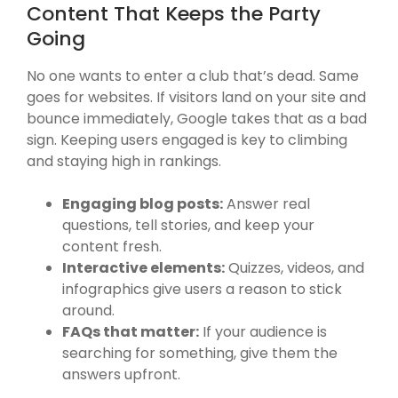
Content That Keeps the Party
Going
No one wants to enter a club that’s dead. Same
goes for websites. If visitors land on your site and
bounce immediately, Google takes that as a bad
sign. Keeping users engaged is key to climbing
and staying high in rankings.
Engaging blog posts:
Answer real
questions, tell stories, and keep your
content fresh.
Interactive elements:
Quizzes, videos, and
infographics give users a reason to stick
around.
FAQs that matter:
If your audience is
searching for something, give them the
answers upfront.