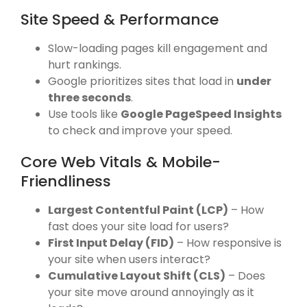
Site Speed & Performance
Slow-loading pages kill engagement and
hurt rankings.
Google prioritizes sites that load in
under
three seconds
.
Use tools like
Google PageSpeed Insights
to check and improve your speed.
Core Web Vitals & Mobile-
Friendliness
Largest Contentful Paint (LCP)
– How
fast does your site load for users?
First Input Delay (FID)
– How responsive is
your site when users interact?
Cumulative Layout Shift (CLS)
– Does
your site move around annoyingly as it