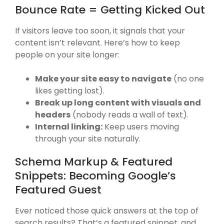
Bounce Rate = Getting Kicked Out
If visitors leave too soon, it signals that your
content isn’t relevant. Here’s how to keep
people on your site longer:
Make your site easy to navigate
(no one
likes getting lost).
Break up long content with visuals and
headers
(nobody reads a wall of text).
Internal linking:
Keep users moving
through your site naturally.
Schema Markup & Featured
Snippets: Becoming Google’s
Featured Guest
Ever noticed those quick answers at the top of
search results? That’s a featured snippet, and