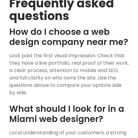
Frequently asked
questions
How do I choose a web
design company near me?
Look past the first visual impression. Check that
they have a live portfolio, real proof of their work,
a clear process, attention to mobile and SEO,
and full clarity on who owns the site. Use the
questions above to compare your options side
by side.
What should I look for in a
Miami web designer?
Local understanding of your customers, a strong