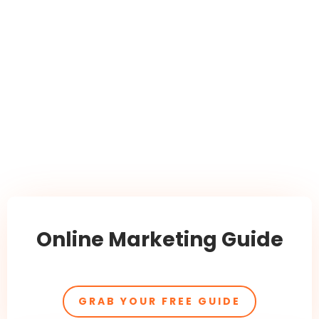
Online Marketing Guide
GRAB YOUR FREE GUIDE