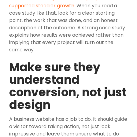
supported steadier growth
. When you read a
case study like that, look for a clear starting
point, the work that was done, and an honest
description of the outcome. A strong case study
explains how results were achieved rather than
implying that every project will turn out the
same way.
Make sure they
understand
conversion, not just
design
A business website has a job to do. It should guide
a visitor toward taking action, not just look
impressive and leave them unsure what to do