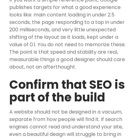
publishes targets for what a good experience
looks like: main content loading in under 2.5
seconds, the page responding to a tap in under
200 milliseconds, and very little unexpected
shifting of the layout as it loads, kept under a
value of 0.1. You do not need to memorize these.
The point is that speed and stability are real,
measurable things a good designer should care
about, not an afterthought.
Confirm that SEO is
part of the build
A website should not be designed in a vacuum,
separate from how people will find it. If search
engines cannot read and understand your site,
even a beautiful design will struggle to bring in