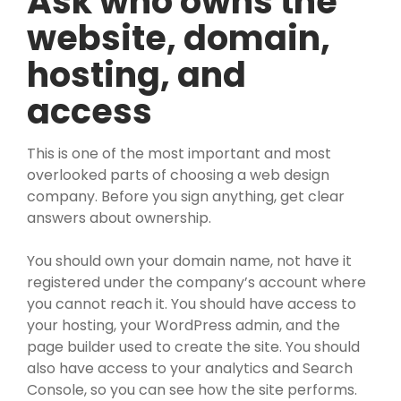
Ask who owns the
website, domain,
hosting, and
access
This is one of the most important and most
overlooked parts of choosing a web design
company. Before you sign anything, get clear
answers about ownership.
You should own your domain name, not have it
registered under the company’s account where
you cannot reach it. You should have access to
your hosting, your WordPress admin, and the
page builder used to create the site. You should
also have access to your analytics and Search
Console, so you can see how the site performs.