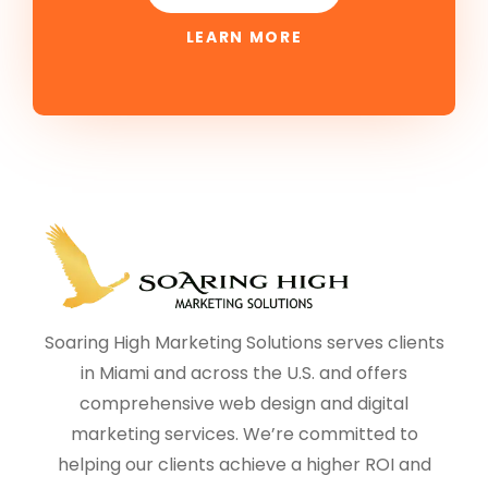
LEARN MORE
Soaring High Marketing Solutions serves clients
in Miami and across the U.S. and offers
comprehensive web design and digital
marketing services. We’re committed to
helping our clients achieve a higher ROI and