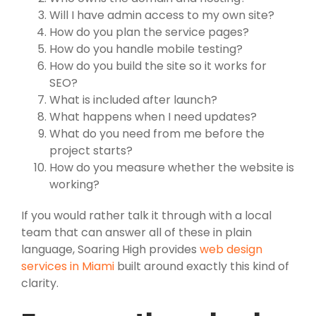
Will I have admin access to my own site?
How do you plan the service pages?
How do you handle mobile testing?
How do you build the site so it works for
SEO?
What is included after launch?
What happens when I need updates?
What do you need from me before the
project starts?
How do you measure whether the website is
working?
If you would rather talk it through with a local
team that can answer all of these in plain
language, Soaring High provides
web design
services in Miami
built around exactly this kind of
clarity.