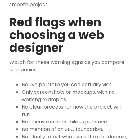
smooth project.
Red flags when
choosing a web
designer
Watch for these warning signs as you compare
companies:
No live portfolio you can actually visit.
Only screenshots or mockups, with no
working examples.
No clear process for how the project will
run.
No discussion of mobile experience.
No mention of an SEO foundation.
No clarity about who owns the site, domain,