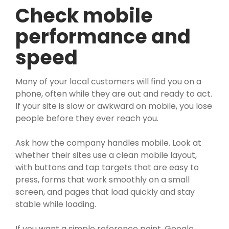
Check mobile
performance and
speed
Many of your local customers will find you on a
phone, often while they are out and ready to act.
If your site is slow or awkward on mobile, you lose
people before they ever reach you.
Ask how the company handles mobile. Look at
whether their sites use a clean mobile layout,
with buttons and tap targets that are easy to
press, forms that work smoothly on a small
screen, and pages that load quickly and stay
stable while loading.
If you want a simple reference point, Google