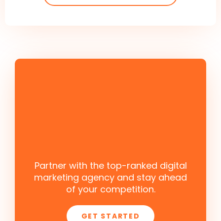
Partner with the top-ranked digital
marketing agency and stay ahead
of your competition.
GET STARTED