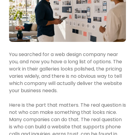
You searched for a web design company near
you, and now you have a long list of options. The
work in their galleries looks polished, the pricing
varies widely, and there is no obvious way to tell
which company will actually deliver the website
your business needs.
Here is the part that matters. The real question is
not who can make something that looks nice.
Many companies can do that. The real question
is who can build a website that supports phone
calls and inquiries, earns trust, can be found in