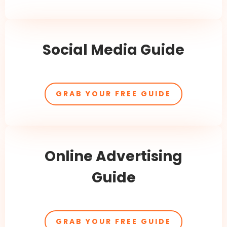
Social Media Guide
GRAB YOUR FREE GUIDE
Online Advertising
Guide
GRAB YOUR FREE GUIDE