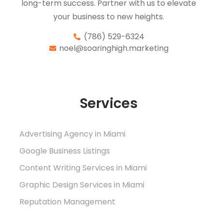
long-term success. Partner with us to elevate
your business to new heights.
(786) 529-6324
noel@soaringhigh.marketing
Services
Advertising Agency in Miami
Google Business Listings
Content Writing Services in Miami
Graphic Design Services in Miami
Reputation Management