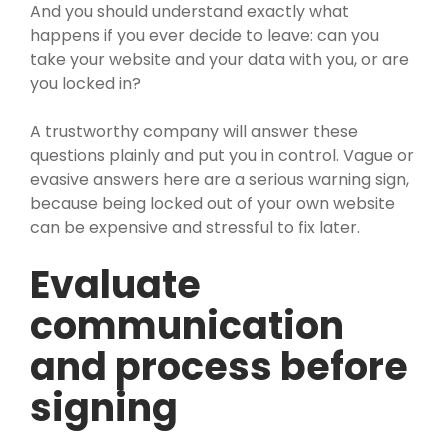
And you should understand exactly what
happens if you ever decide to leave: can you
take your website and your data with you, or are
you locked in?
A trustworthy company will answer these
questions plainly and put you in control. Vague or
evasive answers here are a serious warning sign,
because being locked out of your own website
can be expensive and stressful to fix later.
Evaluate
communication
and process before
signing