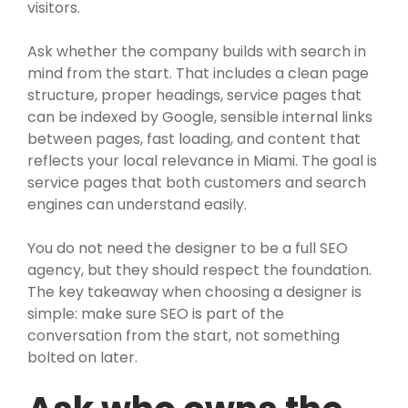
visitors.
Ask whether the company builds with search in
mind from the start. That includes a clean page
structure, proper headings, service pages that
can be indexed by Google, sensible internal links
between pages, fast loading, and content that
reflects your local relevance in Miami. The goal is
service pages that both customers and search
engines can understand easily.
You do not need the designer to be a full SEO
agency, but they should respect the foundation.
The key takeaway when choosing a designer is
simple: make sure SEO is part of the
conversation from the start, not something
bolted on later.