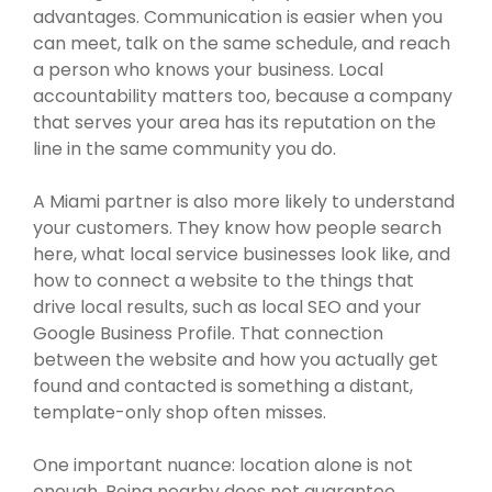
advantages. Communication is easier when you
can meet, talk on the same schedule, and reach
a person who knows your business. Local
accountability matters too, because a company
that serves your area has its reputation on the
line in the same community you do.
A Miami partner is also more likely to understand
your customers. They know how people search
here, what local service businesses look like, and
how to connect a website to the things that
drive local results, such as local SEO and your
Google Business Profile. That connection
between the website and how you actually get
found and contacted is something a distant,
template-only shop often misses.
One important nuance: location alone is not
enough. Being nearby does not guarantee