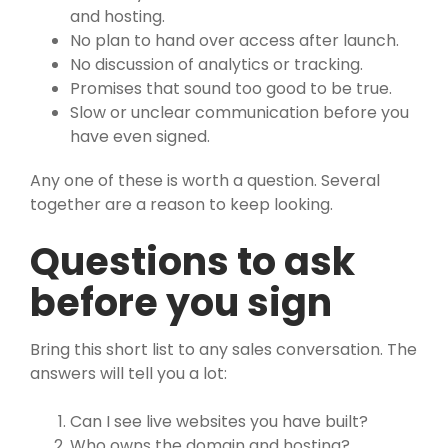
and hosting.
No plan to hand over access after launch.
No discussion of analytics or tracking.
Promises that sound too good to be true.
Slow or unclear communication before you
have even signed.
Any one of these is worth a question. Several
together are a reason to keep looking.
Questions to ask
before you sign
Bring this short list to any sales conversation. The
answers will tell you a lot:
Can I see live websites you have built?
Who owns the domain and hosting?