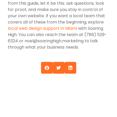
from this guide, let it be this: ask questions, look
for proof, and make sure you stay in control of
your own website. If you want a local team that
covers all of these from the beginning, explore
local web design support in Miami
with Soaring
High. You can also reach the team at (786) 529-
6324 or noel@soaringhigh.marketing to talk
through what your business needs.