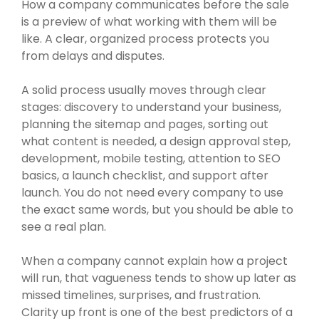
How a company communicates before the sale
is a preview of what working with them will be
like. A clear, organized process protects you
from delays and disputes.
A solid process usually moves through clear
stages: discovery to understand your business,
planning the sitemap and pages, sorting out
what content is needed, a design approval step,
development, mobile testing, attention to SEO
basics, a launch checklist, and support after
launch. You do not need every company to use
the exact same words, but you should be able to
see a real plan.
When a company cannot explain how a project
will run, that vagueness tends to show up later as
missed timelines, surprises, and frustration.
Clarity up front is one of the best predictors of a