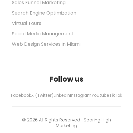
Sales Funnel Marketing
Search Engine Optimization
Virtual Tours
Social Media Management
Web Design Services in Miami
Follow us
Facebook
X (Twitter)
LinkedIn
Instagram
Youtube
TikTok
© 2026 All Rights Reserved | Soaring High
Marketing