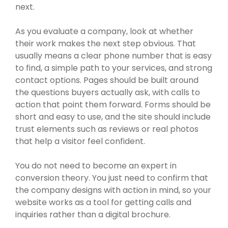
next.
As you evaluate a company, look at whether
their work makes the next step obvious. That
usually means a clear phone number that is easy
to find, a simple path to your services, and strong
contact options. Pages should be built around
the questions buyers actually ask, with calls to
action that point them forward. Forms should be
short and easy to use, and the site should include
trust elements such as reviews or real photos
that help a visitor feel confident.
You do not need to become an expert in
conversion theory. You just need to confirm that
the company designs with action in mind, so your
website works as a tool for getting calls and
inquiries rather than a digital brochure.