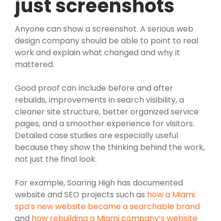
just screenshots
Anyone can show a screenshot. A serious web
design company should be able to point to real
work and explain what changed and why it
mattered.
Good proof can include before and after
rebuilds, improvements in search visibility, a
cleaner site structure, better organized service
pages, and a smoother experience for visitors.
Detailed case studies are especially useful
because they show the thinking behind the work,
not just the final look.
For example, Soaring High has documented
website and SEO projects such as
how a Miami
spa’s new website became a searchable brand
and
how rebuilding a Miami company’s website