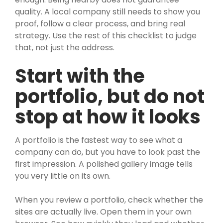
quality. A local company still needs to show you
proof, follow a clear process, and bring real
strategy. Use the rest of this checklist to judge
that, not just the address.
Start with the
portfolio, but do not
stop at how it looks
A portfolio is the fastest way to see what a
company can do, but you have to look past the
first impression. A polished gallery image tells
you very little on its own.
When you review a portfolio, check whether the
sites are actually live. Open them in your own