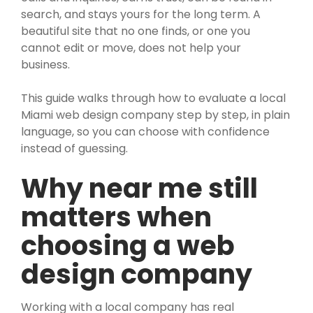
search, and stays yours for the long term. A
beautiful site that no one finds, or one you
cannot edit or move, does not help your
business.
This guide walks through how to evaluate a local
Miami web design company step by step, in plain
language, so you can choose with confidence
instead of guessing.
Why near me still
matters when
choosing a web
design company
Working with a local company has real