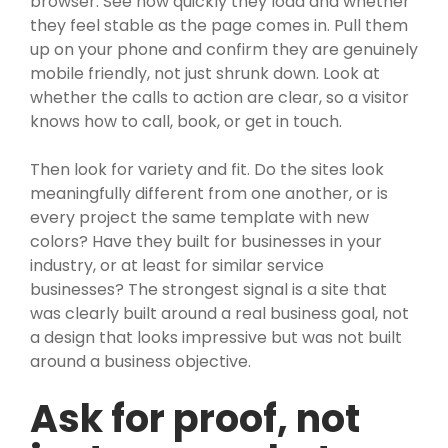
browser. See how quickly they load and whether
they feel stable as the page comes in. Pull them
up on your phone and confirm they are genuinely
mobile friendly, not just shrunk down. Look at
whether the calls to action are clear, so a visitor
knows how to call, book, or get in touch.
Then look for variety and fit. Do the sites look
meaningfully different from one another, or is
every project the same template with new
colors? Have they built for businesses in your
industry, or at least for similar service
businesses? The strongest signal is a site that
was clearly built around a real business goal, not
a design that looks impressive but was not built
around a business objective.
Ask for proof, not