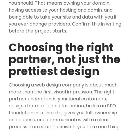
You should. That means owning your domain,
having access to your hosting and admin, and
being able to take your site and data with you if
you ever change providers. Confirm this in writing
before the project starts.
Choosing the right
partner, not just the
prettiest design
Choosing a web design company is about much
more than the first visual impression. The right
partner understands your local customers,
designs for mobile and for action, builds an SEO
foundation into the site, gives you full ownership
and access, and communicates with a clear
process from start to finish. If you take one thing