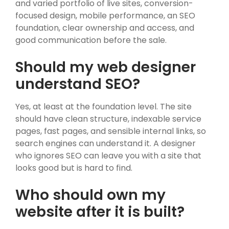
and varied portfolio of live sites, conversion-
focused design, mobile performance, an SEO
foundation, clear ownership and access, and
good communication before the sale.
Should my web designer
understand SEO?
Yes, at least at the foundation level. The site
should have clean structure, indexable service
pages, fast pages, and sensible internal links, so
search engines can understand it. A designer
who ignores SEO can leave you with a site that
looks good but is hard to find.
Who should own my
website after it is built?