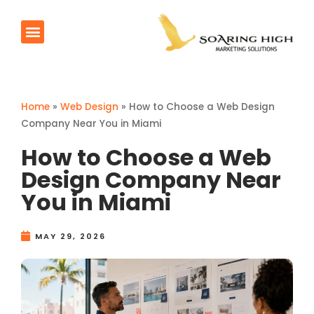
AI Agents
Products & Services
Contact Us
Home
»
Web Design
»
How to Choose a Web Design
Company Near You in Miami
How to Choose a Web
Design Company Near
You in Miami
MAY 29, 2026