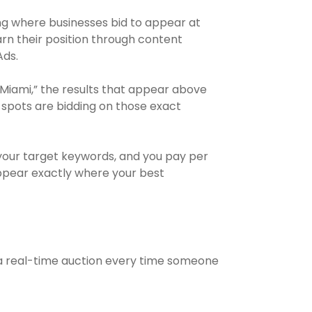
ing where businesses bid to appear at
arn their position through content
Ads.
iami,” the results that appear above
e spots are bidding on those exact
your target keywords, and you pay per
appear exactly where your best
a real-time auction every time someone