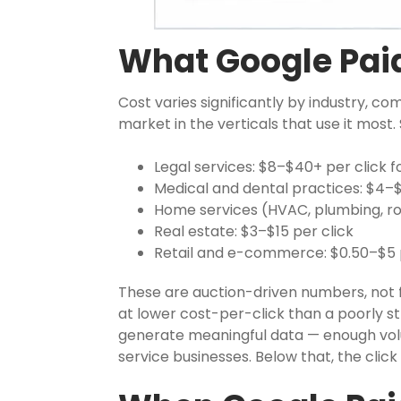
What Google Paid
Cost varies significantly by industry, co
market in the verticals that use it mos
Legal services: $8–$40+ per click 
Medical and dental practices: $4–$
Home services (HVAC, plumbing, roo
Real estate: $3–$15 per click
Retail and e-commerce: $0.50–$5 p
These are auction-driven numbers, not f
at lower cost-per-click than a poorly 
generate meaningful data — enough volu
service businesses. Below that, the cli