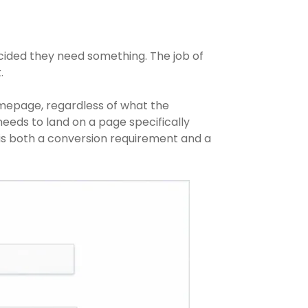
ecided they need something. The job of
.
omepage, regardless of what the
needs to land on a page specifically
is both a conversion requirement and a