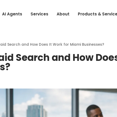
AI Agents
Services
About
Products & Servic
aid Search and How Does It Work for Miami Businesses?
aid Search and How Does 
s?