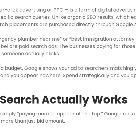
-click advertising or PPC — is a form of digital advertis
pecific search queries. Unlike organic SEO results, which e
earch placements are purchased directly through Google 
ency plumber near me” or “best immigration attorney M
label are paid search ads. The businesses paying for thos
someone actually clicks.
t a budget, Google shows your ad to searchers matching 
ng and you appear nowhere. Spend strategically and you 
 Search Actually Works
imply “paying more to appear at the top.” Google runs 
more than just bid amount.