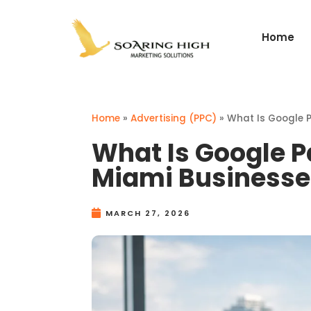
Home
Home
»
Advertising (PPC)
»
What Is Google P
What Is Google P
Miami Businesse
MARCH 27, 2026