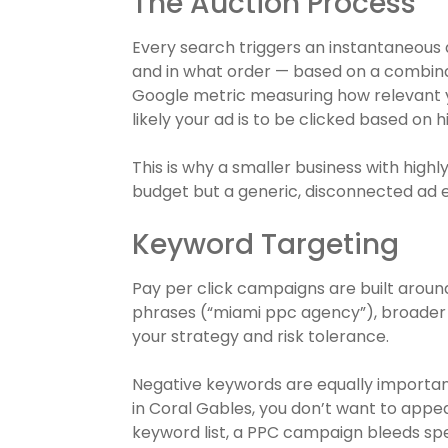
The Auction Process
Every search triggers an instantaneous
and in what order — based on a combinati
Google metric measuring how relevant y
likely your ad is to be clicked based on 
This is why a smaller business with high
budget but a generic, disconnected ad 
Keyword Targeting
Pay per click campaigns are built aroun
phrases (“miami ppc agency”), broader
your strategy and risk tolerance.
Negative keywords are equally important
in Coral Gables, you don’t want to appe
keyword list, a PPC campaign bleeds spe