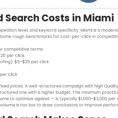
 Search Costs in Miami
mpetition level, and keyword specificity. Miami is a moder
t. Some rough benchmarks for cost-per-click in competiti
for competitive terms
20 per click
fing): $5–$25 per click
er click
ixed prices. A well-structured campaign with high Qualit
structured one with a higher budget. The minimum practic
me to optimize against — is typically $1,000–$2,000 per
ck volume is too low to draw conclusions or improve perfo