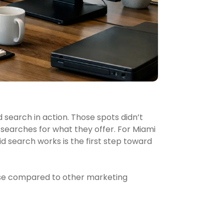
 search in action. Those spots didn’t
earches for what they offer. For Miami
 search works is the first step toward
sense compared to other marketing