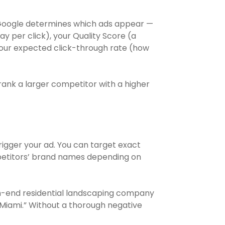
. Google determines which ads appear —
y per click), your Quality Score (a
your expected click-through rate (how
rank a larger competitor with a higher
rigger your ad. You can target exact
petitors’ brand names depending on
igh-end residential landscaping company
 Miami.” Without a thorough negative