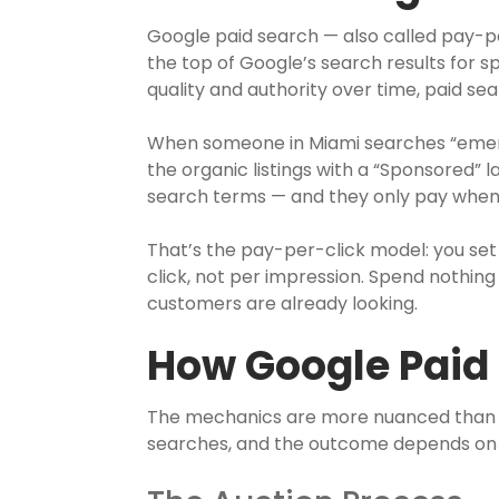
Google paid search — also called pay-per
the top of Google’s search results for s
quality and authority over time, paid s
When someone in Miami searches “emerg
the organic listings with a “Sponsored” 
search terms — and they only pay when 
That’s the pay-per-click model: you se
click, not per impression. Spend nothi
customers are already looking.
How Google Paid
The mechanics are more nuanced than s
searches, and the outcome depends on 