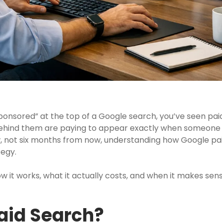
ponsored” at the top of a Google search, you’ve seen paid
behind them are paying to appear exactly when someone s
, not six months from now, understanding how Google paid
tegy.
how it works, what it actually costs, and when it makes 
aid Search?