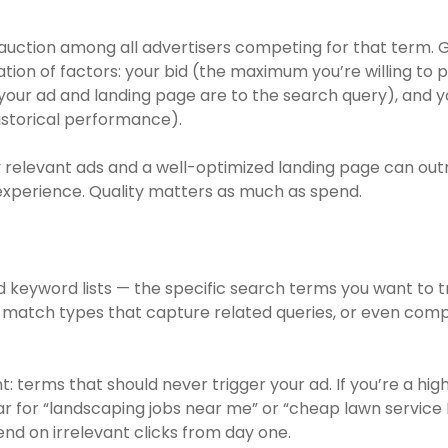
 auction among all advertisers competing for that term
on of factors: your bid (the maximum you’re willing to pa
our ad and landing page are to the search query), and 
historical performance).
ly relevant ads and a well-optimized landing page can out
experience. Quality matters as much as spend.
d keyword lists — the specific search terms you want to t
 match types that capture related queries, or even com
: terms that should never trigger your ad. If you’re a h
ar for “landscaping jobs near me” or “cheap lawn service
nd on irrelevant clicks from day one.