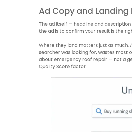
Ad Copy and Landing
The ad itself — headline and description
the ad is to confirm your result is the r
Where they land matters just as much. A
searcher was looking for, wastes most of
about emergency roof repair — not a ge
Quality Score factor.