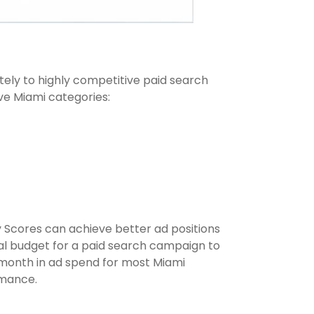
ately to highly competitive paid search
ve Miami categories:
y Scores can achieve better ad positions
al budget for a paid search campaign to
 month in ad spend for most Miami
rmance.