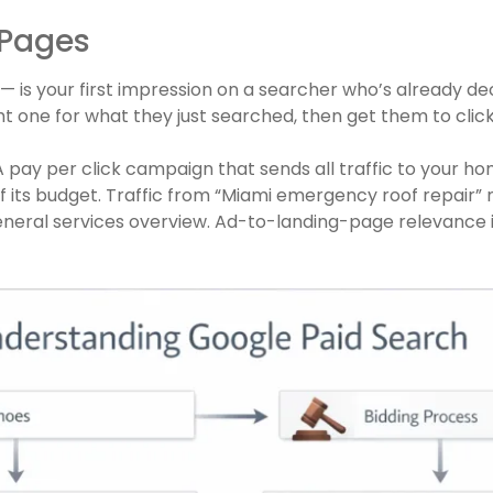
 Pages
 — is your first impression on a searcher who’s already d
ight one for what they just searched, then get them to click
 pay per click campaign that sends all traffic to your h
 its budget. Traffic from “Miami emergency roof repair” 
neral services overview. Ad-to-landing-page relevance 