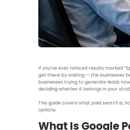
If you’ve ever noticed results marked “S
get there by waiting — the businesses 
businesses trying to generate leads now
deciding whether it belongs in your stra
This guide covers what paid search is, 
options.
What Is Google P