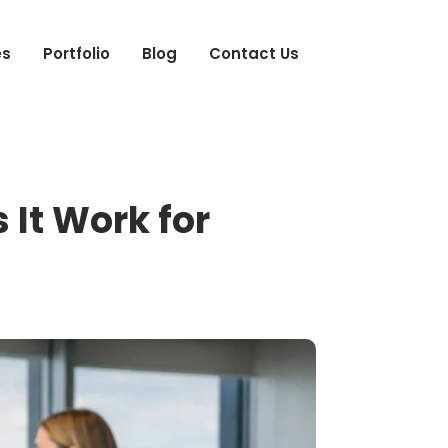
es
Portfolio
Blog
Contact Us
It Work for