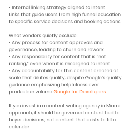
• Internal linking strategy aligned to intent
Links that guide users from high funnel education
to specific service decisions and booking actions.
What vendors quietly exclude:
• Any process for content approvals and
governance, leading to churn and rework
• Any responsibility for content that is “not
ranking,” even when it is misaligned to intent
• Any accountability for thin content created at
scale that dilutes quality, despite Google’s quality
guidance emphasizing helpfulness over
production volume
Google for Developers
If you invest in a content writing agency in Miami
approach, it should be governed content tied to
buyer decisions, not content that exists to fill a
calendar.