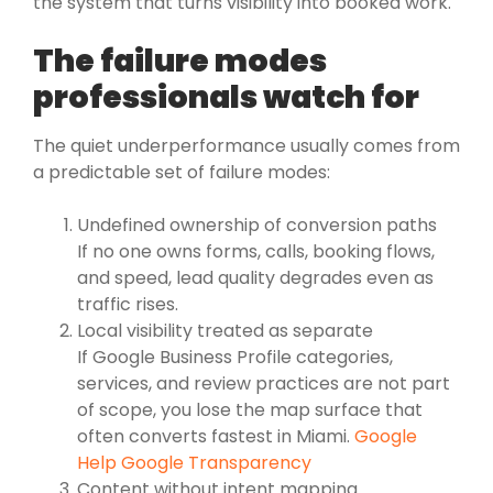
the system that turns visibility into booked work.
The failure modes
professionals watch for
The quiet underperformance usually comes from
a predictable set of failure modes:
Undefined ownership of conversion paths
If no one owns forms, calls, booking flows,
and speed, lead quality degrades even as
traffic rises.
Local visibility treated as separate
If Google Business Profile categories,
services, and review practices are not part
of scope, you lose the map surface that
often converts fastest in Miami.
Google
Help Google Transparency
Content without intent mapping