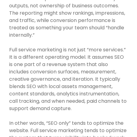
outputs, not ownership of business outcomes.
The reporting might show rankings, impressions,
and traffic, while conversion performance is
treated as something your team should “handle
internally.”
Full service marketing is not just “more services.”
It is a different operating model. It assumes SEO
is one part of a revenue system that also
includes conversion surfaces, measurement,
creative governance, and iteration. It typically
blends SEO with local assets management,
content standards, analytics instrumentation,
call tracking, and when needed, paid channels to
support demand capture.
In other words, “SEO only” tends to optimize the
website. Full service marketing tends to optimize