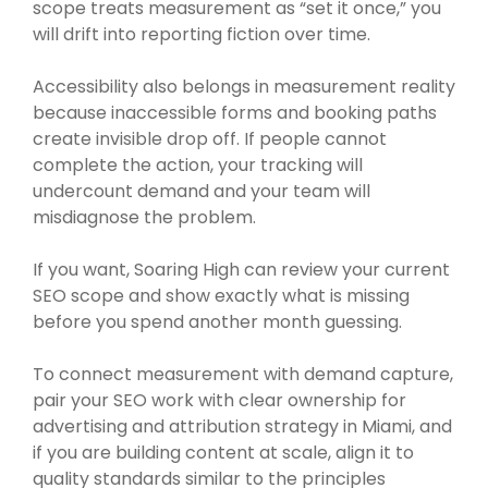
scope treats measurement as “set it once,” you
will drift into reporting fiction over time.
Accessibility also belongs in measurement reality
because inaccessible forms and booking paths
create invisible drop off. If people cannot
complete the action, your tracking will
undercount demand and your team will
misdiagnose the problem.
If you want, Soaring High can review your current
SEO scope and show exactly what is missing
before you spend another month guessing.
To connect measurement with demand capture,
pair your SEO work with clear ownership for
advertising and attribution strategy in Miami, and
if you are building content at scale, align it to
quality standards similar to the principles