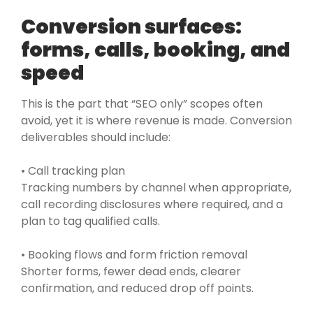
Conversion surfaces:
forms, calls, booking, and
speed
This is the part that “SEO only” scopes often
avoid, yet it is where revenue is made. Conversion
deliverables should include:
• Call tracking plan
Tracking numbers by channel when appropriate,
call recording disclosures where required, and a
plan to tag qualified calls.
• Booking flows and form friction removal
Shorter forms, fewer dead ends, clearer
confirmation, and reduced drop off points.