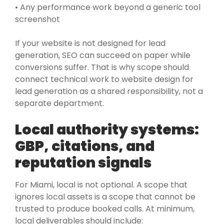
• Any performance work beyond a generic tool
screenshot
If your website is not designed for lead
generation, SEO can succeed on paper while
conversions suffer. That is why scope should
connect technical work to website design for
lead generation as a shared responsibility, not a
separate department.
Local authority systems:
GBP, citations, and
reputation signals
For Miami, local is not optional. A scope that
ignores local assets is a scope that cannot be
trusted to produce booked calls. At minimum,
local deliverables should include: