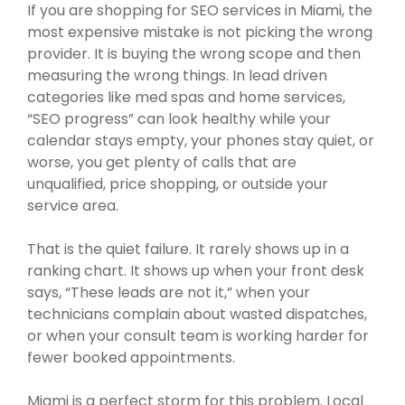
If you are shopping for SEO services in Miami, the
most expensive mistake is not picking the wrong
provider. It is buying the wrong scope and then
measuring the wrong things. In lead driven
categories like med spas and home services,
“SEO progress” can look healthy while your
calendar stays empty, your phones stay quiet, or
worse, you get plenty of calls that are
unqualified, price shopping, or outside your
service area.
That is the quiet failure. It rarely shows up in a
ranking chart. It shows up when your front desk
says, “These leads are not it,” when your
technicians complain about wasted dispatches,
or when your consult team is working harder for
fewer booked appointments.
Miami is a perfect storm for this problem. Local