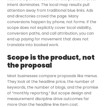
intent dominates. The local map results pull
attention away from traditional blue links. Ads
and directories crowd the page. Many
conversions happen by phone, not forms. If the
scope does not explicitly cover local visibility,
conversion paths, and call attribution, you can
end up paying for movement that does not
translate into booked work.
Scope is the product, not
the proposal
Most businesses compare proposals like menus.
They look at the headline price, the number of
keywords, the number of blogs, and the promise
of “monthly reporting.” But scope design and
measurement discipline drive outcomes far
more than the headline line item cost.