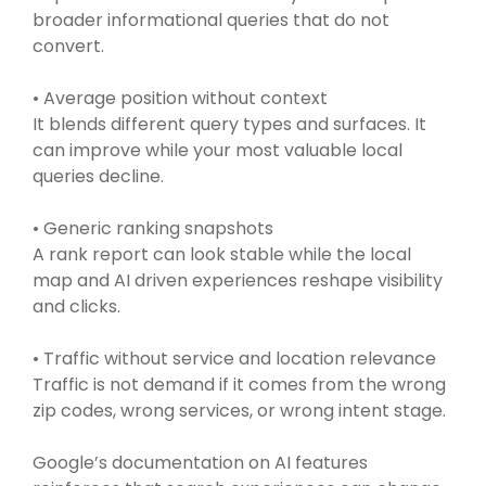
broader informational queries that do not
convert.
• Average position without context
It blends different query types and surfaces. It
can improve while your most valuable local
queries decline.
• Generic ranking snapshots
A rank report can look stable while the local
map and AI driven experiences reshape visibility
and clicks.
• Traffic without service and location relevance
Traffic is not demand if it comes from the wrong
zip codes, wrong services, or wrong intent stage.
Google’s documentation on AI features