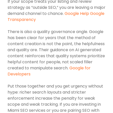
If your scope treats your listing and review
strategy as “outside SEO,” you are leaving a major
demand channel to chance.
Google Help Google
Transparency
There is also a quality governance angle. Google
has been clear for years that the method of
content creation is not the point, the helpfulness
and quality are. Their guidance on AI generated
content reinforces that quality systems prioritize
helpful content for people, not scaled filler
created to manipulate search.
Google for
Developers
Put those together and you get urgency without
hype: richer search layouts and stricter
enforcement increase the penalty for weak
scope and weak tracking. If you are investing in
Miami SEO services or you are pairing SEO with