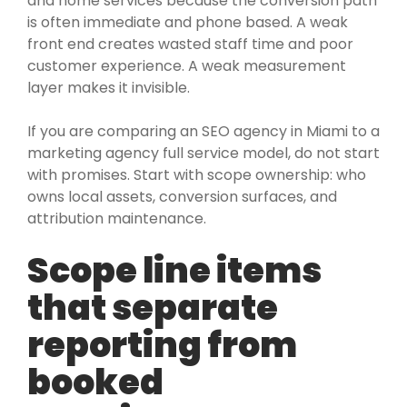
and home services because the conversion path
is often immediate and phone based. A weak
front end creates wasted staff time and poor
customer experience. A weak measurement
layer makes it invisible.
If you are comparing an SEO agency in Miami to a
marketing agency full service model, do not start
with promises. Start with scope ownership: who
owns local assets, conversion surfaces, and
attribution maintenance.
Scope line items
that separate
reporting from
booked