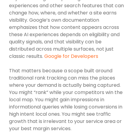
experiences and other search features that can
change how, where, and whether a site earns
visibility. Google’s own documentation
emphasizes that how content appears across
these AI experiences depends on eligibility and
quality signals, and that visibility can be
distributed across multiple surfaces, not just
classic results.
Google for Developers
That matters because a scope built around
traditional rank tracking can miss the places
where your demand is actually being captured.
You might “rank” while your competitors win the
local map. You might gain impressions in
informational queries while losing conversions in
high intent local ones. You might see traffic
growth that is irrelevant to your service area or
your best margin services.