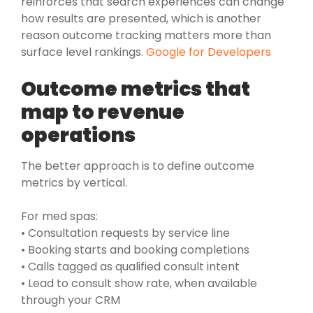
reinforces that search experiences can change
how results are presented, which is another
reason outcome tracking matters more than
surface level rankings.
Google for Developers
Outcome metrics that
map to revenue
operations
The better approach is to define outcome
metrics by vertical.
For med spas:
• Consultation requests by service line
• Booking starts and booking completions
• Calls tagged as qualified consult intent
• Lead to consult show rate, when available
through your CRM