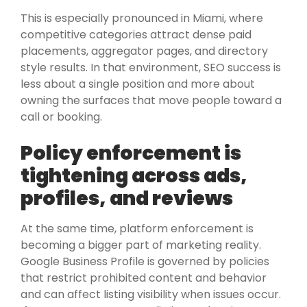
This is especially pronounced in Miami, where
competitive categories attract dense paid
placements, aggregator pages, and directory
style results. In that environment, SEO success is
less about a single position and more about
owning the surfaces that move people toward a
call or booking.
Policy enforcement is
tightening across ads,
profiles, and reviews
At the same time, platform enforcement is
becoming a bigger part of marketing reality.
Google Business Profile is governed by policies
that restrict prohibited content and behavior
and can affect listing visibility when issues occur.