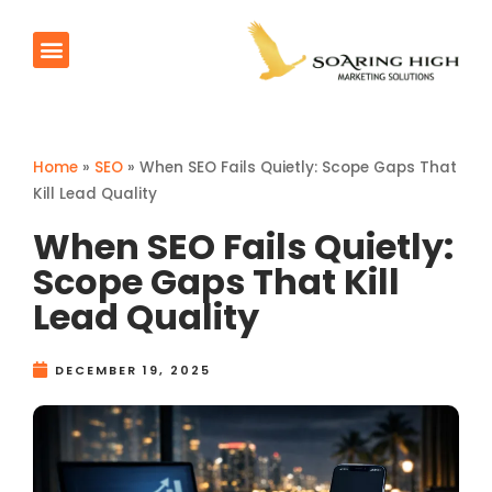
Products & Services
Contact Us
Home
»
SEO
»
When SEO Fails Quietly: Scope Gaps That
Kill Lead Quality
When SEO Fails Quietly:
Scope Gaps That Kill
Lead Quality
DECEMBER 19, 2025