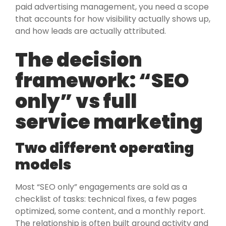
paid advertising management, you need a scope
that accounts for how visibility actually shows up,
and how leads are actually attributed.
The decision
framework: “SEO
only” vs full
service marketing
Two different operating
models
Most “SEO only” engagements are sold as a
checklist of tasks: technical fixes, a few pages
optimized, some content, and a monthly report.
The relationship is often built around activity and