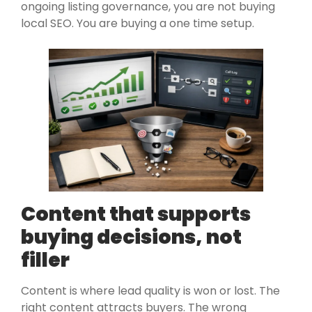
ongoing listing governance, you are not buying
local SEO. You are buying a one time setup.
Content that supports
buying decisions, not
filler
Content is where lead quality is won or lost. The
right content attracts buyers. The wrong