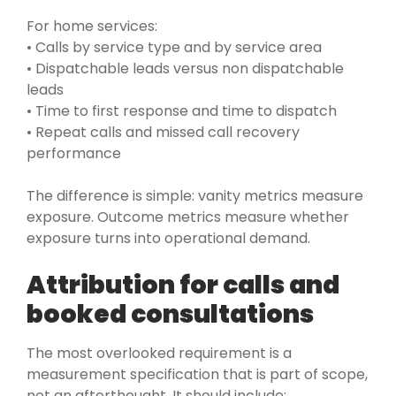
For home services:
• Calls by service type and by service area
• Dispatchable leads versus non dispatchable
leads
• Time to first response and time to dispatch
• Repeat calls and missed call recovery
performance
The difference is simple: vanity metrics measure
exposure. Outcome metrics measure whether
exposure turns into operational demand.
Attribution for calls and
booked consultations
The most overlooked requirement is a
measurement specification that is part of scope,
not an afterthought. It should include: