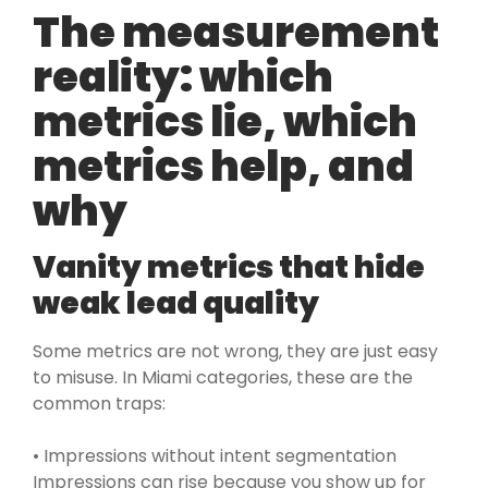
The measurement
reality: which
metrics lie, which
metrics help, and
why
Vanity metrics that hide
weak lead quality
Some metrics are not wrong, they are just easy
to misuse. In Miami categories, these are the
common traps:
• Impressions without intent segmentation
Impressions can rise because you show up for