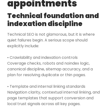
appointments
Technical foundation and
indexation discipline
Technical SEO is not glamorous, but it is where
quiet failures begin. A serious scope should
explicitly include:
• Crawlability and indexation controls
Coverage checks, robots and noindex logic,
canonical discipline, sitemap accuracy, and a
plan for resolving duplicate or thin pages.
• Template and internal linking standards
Navigation clarity, contextual internal linking, and
page templates that support conversion and
local trust signals across all key pages.