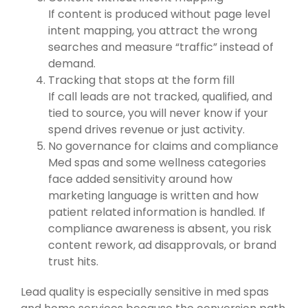
If content is produced without page level
intent mapping, you attract the wrong
searches and measure “traffic” instead of
demand.
Tracking that stops at the form fill
If call leads are not tracked, qualified, and
tied to source, you will never know if your
spend drives revenue or just activity.
No governance for claims and compliance
Med spas and some wellness categories
face added sensitivity around how
marketing language is written and how
patient related information is handled. If
compliance awareness is absent, you risk
content rework, ad disapprovals, or brand
trust hits.
Lead quality is especially sensitive in med spas