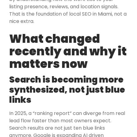
listing presence, reviews, and location signals.
That is the foundation of local SEO in Miami, not a
nice extra.
What changed
recently and why it
matters now
Search is becoming more
synthesized, not just blue
links
In 2025, a “ranking report” can diverge from real
lead flow faster than most owners expect.
Search results are not just ten blue links
anymore. Google is expanding AI driven