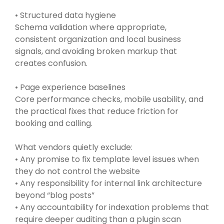
• Structured data hygiene
Schema validation where appropriate,
consistent organization and local business
signals, and avoiding broken markup that
creates confusion.
• Page experience baselines
Core performance checks, mobile usability, and
the practical fixes that reduce friction for
booking and calling.
What vendors quietly exclude:
• Any promise to fix template level issues when
they do not control the website
• Any responsibility for internal link architecture
beyond “blog posts”
• Any accountability for indexation problems that
require deeper auditing than a plugin scan