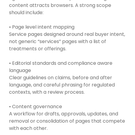
content attracts browsers. A strong scope
should include:
• Page level intent mapping
Service pages designed around real buyer intent,
not generic “services” pages with a list of
treatments or offerings.
• Editorial standards and compliance aware
language
Clear guidelines on claims, before and after
language, and careful phrasing for regulated
contexts, with a review process.
• Content governance
A workflow for drafts, approvals, updates, and
removal or consolidation of pages that compete
with each other.