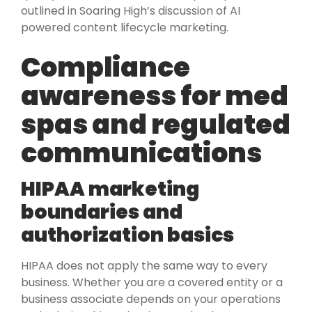
outlined in Soaring High’s discussion of AI
powered content lifecycle marketing.
Compliance
awareness for med
spas and regulated
communications
HIPAA marketing
boundaries and
authorization basics
HIPAA does not apply the same way to every
business. Whether you are a covered entity or a
business associate depends on your operations