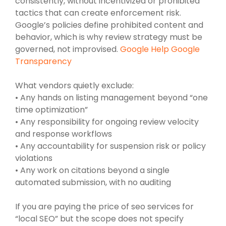
consistently, without incentivized or prohibited
tactics that can create enforcement risk.
Google’s policies define prohibited content and
behavior, which is why review strategy must be
governed, not improvised.
Google Help Google
Transparency
What vendors quietly exclude:
• Any hands on listing management beyond “one
time optimization”
• Any responsibility for ongoing review velocity
and response workflows
• Any accountability for suspension risk or policy
violations
• Any work on citations beyond a single
automated submission, with no auditing
If you are paying the price of seo services for
“local SEO” but the scope does not specify