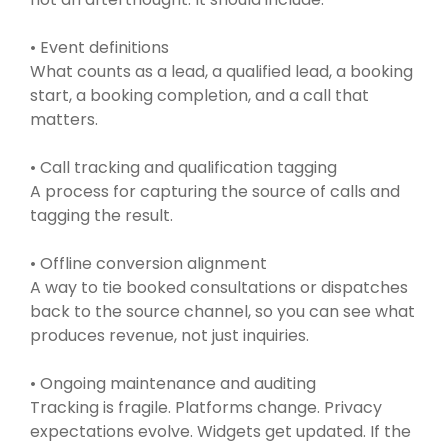
• Event definitions
What counts as a lead, a qualified lead, a booking
start, a booking completion, and a call that
matters.
• Call tracking and qualification tagging
A process for capturing the source of calls and
tagging the result.
• Offline conversion alignment
A way to tie booked consultations or dispatches
back to the source channel, so you can see what
produces revenue, not just inquiries.
• Ongoing maintenance and auditing
Tracking is fragile. Platforms change. Privacy
expectations evolve. Widgets get updated. If the