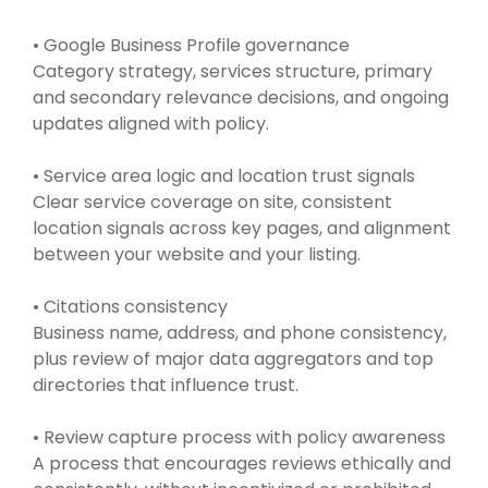
• Google Business Profile governance
Category strategy, services structure, primary
and secondary relevance decisions, and ongoing
updates aligned with policy.
• Service area logic and location trust signals
Clear service coverage on site, consistent
location signals across key pages, and alignment
between your website and your listing.
• Citations consistency
Business name, address, and phone consistency,
plus review of major data aggregators and top
directories that influence trust.
• Review capture process with policy awareness
A process that encourages reviews ethically and