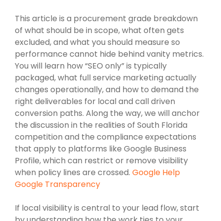
This article is a procurement grade breakdown
of what should be in scope, what often gets
excluded, and what you should measure so
performance cannot hide behind vanity metrics.
You will learn how “SEO only” is typically
packaged, what full service marketing actually
changes operationally, and how to demand the
right deliverables for local and call driven
conversion paths. Along the way, we will anchor
the discussion in the realities of South Florida
competition and the compliance expectations
that apply to platforms like Google Business
Profile, which can restrict or remove visibility
when policy lines are crossed.
Google Help
Google Transparency
If local visibility is central to your lead flow, start
by understanding how the work ties to your