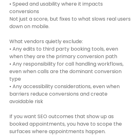
• Speed and usability where it impacts
conversions
Not just a score, but fixes to what slows real users
down on mobile.
What vendors quietly exclude:
• Any edits to third party booking tools, even
when they are the primary conversion path
• Any responsibility for call handling workflows,
even when calls are the dominant conversion
type
• Any accessibility considerations, even when
barriers reduce conversions and create
avoidable risk
If you want SEO outcomes that show up as
booked appointments, you have to scope the
surfaces where appointments happen.