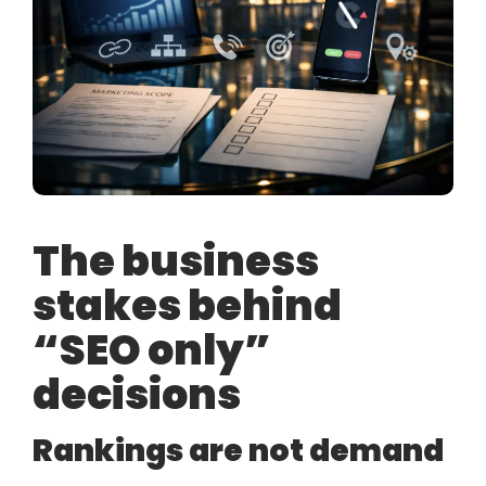
The business
stakes behind
“SEO only”
decisions
Rankings are not demand