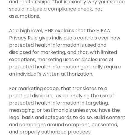
and relationships. That is exactly why your scope
should include a compliance check, not
assumptions.
At a high level, HHS explains that the HIPAA
Privacy Rule gives individuals controls over how
protected health information is used and
disclosed for marketing, and that, with limited
exceptions, marketing uses or disclosures of
protected health information generally require
an individual’s written authorization.
For marketing scope, that translates to a
practical discipline: avoid implying the use of
protected health information in targeting,
messaging, or testimonials unless you have the
legal basis and safeguards to do so. Build content
and campaigns around compliant, consented,
and properly authorized practices.